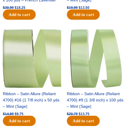
x 100 yds – French Lavender
– Mint (Sage)
$
30.99
$
18.25
$
19.99
$
13.50
Add to cart
Add to cart
Original
Current
Original
Current
price
price
price
price
was:
is:
was:
is:
$14.89.
$9.75.
$20.79.
$13.75.
Ribbon – Satin Allure (Reliant
Ribbon – Satin Allure (Reliant
4700) #16 (1 7/8 inch) x 50 yds
4700) #9 (1 3/8 inch) x 100 yds
– Mint (Sage)
– Mint (Sage)
$
14.89
$
9.75
$
20.79
$
13.75
Add to cart
Add to cart