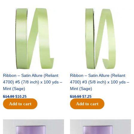
Original
Current
Original
Current
price
price
price
price
was:
is:
was:
is:
$14.99.
$10.25.
$10.59.
$7.25.
Ribbon – Satin Allure (Reliant
Ribbon – Satin Allure (Reliant
4700) #5 (7/8 inch) x 100 yds –
4700) #3 (5/8 inch) x 100 yds –
Mint (Sage)
Mint (Sage)
$
14.99
$
10.25
$
10.59
$
7.25
Add to cart
Add to cart
Original
Current
Original
Current
price
price
price
price
was:
is:
was:
is: