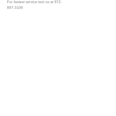
For fastest service text us at 972-
897-3109