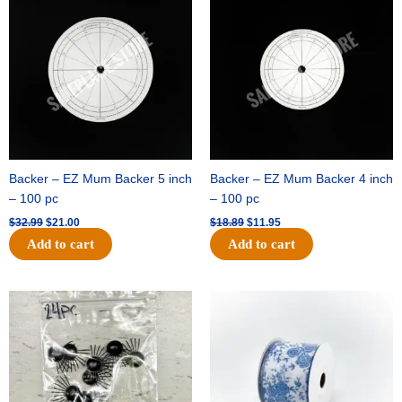
was:
is:
was:
is:
$32.99.
$21.00.
$18.89.
$11.95.
Backer – EZ Mum Backer 5 inch
Backer – EZ Mum Backer 4 inch
– 100 pc
– 100 pc
$
32.99
$
21.00
$
18.89
$
11.95
Add to cart
Add to cart
Original
Current
Original
Current
price
price
price
price
was:
is:
was:
is:
$11.39.
$6.95.
$15.99.
$10.75.