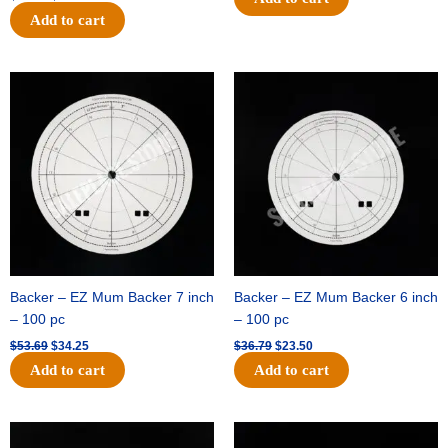
Add to cart
Original
Current
Original
Current
price
price
price
price
was:
is:
was:
is:
$53.69.
$34.25.
$36.79.
$23.50.
Backer – EZ Mum Backer 7 inch
Backer – EZ Mum Backer 6 inch
– 100 pc
– 100 pc
$
53.69
$
34.25
$
36.79
$
23.50
Add to cart
Add to cart
Original
Current
Original
Current
price
price
price
price