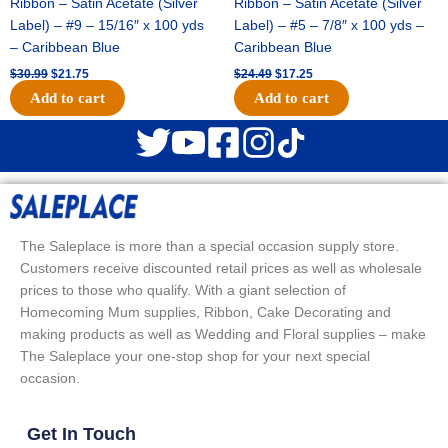
Ribbon – Satin Acetate (Silver
Ribbon – Satin Acetate (Silver
Label) – #9 – 15/16″ x 100 yds
Label) – #5 – 7/8″ x 100 yds –
– Caribbean Blue
Caribbean Blue
$
30.99
$
21.75
$
24.49
$
17.25
Add to cart
Add to cart
The Saleplace is more than a special occasion supply store.
Customers receive discounted retail prices as well as wholesale
prices to those who qualify. With a giant selection of
Homecoming Mum supplies, Ribbon, Cake Decorating and
making products as well as Wedding and Floral supplies – make
The Saleplace your one-stop shop for your next special
occasion.
Get In Touch