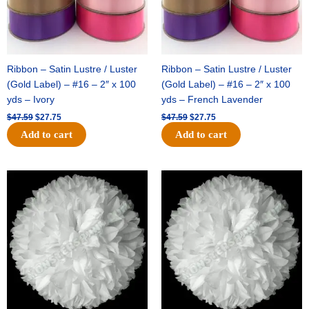
Ribbon – Satin Lustre / Luster
Ribbon – Satin Lustre / Luster
(Gold Label) – #16 – 2″ x 100
(Gold Label) – #16 – 2″ x 100
yds – Ivory
yds – French Lavender
$
47.59
$
27.75
$
47.59
$
27.75
Add to cart
Add to cart
Original
Current
Original
Current
price
price
price
price
was:
is:
was:
is:
$15.99.
$9.75.
$69.59.
$48.75.