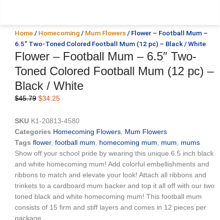
Home
/
Homecoming
/
Mum Flowers
/ Flower – Football Mum –
6.5″ Two-Toned Colored Football Mum (12 pc) – Black / White
Flower – Football Mum – 6.5″ Two-
Toned Colored Football Mum (12 pc) –
Black / White
Original
Current
$
45.79
$
34.25
price
price
was:
is:
SKU
K1-20813-4580
$45.79.
$34.25.
Categories
Homecoming Flowers
,
Mum Flowers
Tags
flower
,
football mum
,
homecoming mum
,
mum
,
mums
Show off your school pride by wearing this unique 6.5 inch black
and white homecoming mum! Add colorful embellishments and
ribbons to match and elevate your look! Attach all ribbons and
trinkets to a cardboard mum backer and top it all off with our two
toned black and white homecoming mum! This football mum
consists of 15 firm and stiff layers and comes in 12 pieces per
package.