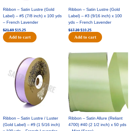
Black
/
Ribbon – Satin Lustre (Gold
Ribbon – Satin Lustre (Gold
White
Label) – #5 (7/8 inch) x 100 yds
Label) – #3 (9/16 inch) x 100
quantity
– French Lavender
yds – French Lavender
$
21.69
$
15.25
$
17.39
$
10.25
Add to cart
Add to cart
Original
Current
Original
Current
price
price
price
price
was:
is:
was:
is:
$30.99.
$18.25.
$19.99.
$13.50.
Ribbon – Satin Lustre / Luster
Ribbon – Satin Allure (Reliant
(Gold Label) – #9 (1 5/16 inch)
4700) #40 (2 1/2 inch) x 50 yds