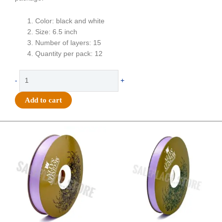
Color: black and white
Size: 6.5 inch
Number of layers: 15
Quantity per pack: 12
Flower
-
+
-
Football
Add to cart
Mum
-
6.5"
Original
Current
Original
Current
price
price
price
price
Two-
was:
is:
was:
is:
Toned
$21.69.
$15.25.
$17.39.
$10.25.
Colored
Football
Mum
(12
pc)
-