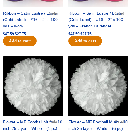
Ribbon – Satin Lustre / Luster
Sale!
Ribbon – Satin Lustre / Luster
Sale!
(Gold Label) – #16 – 2″ x 100
(Gold Label) – #16 – 2″ x 100
yds – Ivory
yds – French Lavender
$
47.59
$
27.75
$
47.59
$
27.75
Add to cart
Add to cart
Original
Current
Original
Current
price
price
price
price
was:
is:
was:
is:
$15.99.
$9.75.
$69.59.
$48.75.
Flower – MF Football Mum – 10
Sale!
Flower – MF Football Mum – 10
Sale!
inch 25 layer – White – (1 pc)
inch 25 layer – White – (6 pc)