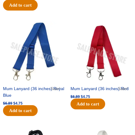
Add to cart
Original
Current
Original
Current
price
price
price
price
was:
is:
was:
is:
$6.89.
$4.75.
$6.89.
$4.75.
Mum Lanyard (36 inches) Royal
Sale!
Mum Lanyard (36 inches) Red
Sale!
Blue
$
6.89
$
4.75
$
6.89
$
4.75
Add to cart
Add to cart
Original
Current
Original
Current
price
price
price
price