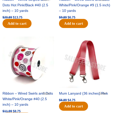
Dots Hot Pink/Black #40 (2.5
White/Pink/Orange #9 (1.5 inch)
inch) – 10 yards
– 10 yards
$
20.89
$
13.75
$
9.89
$
6.75
Add to cart
Add to cart
Original
Current
Original
Current
price
price
price
price
was:
is:
was:
is:
$11.99.
$8.75.
$6.89.
$4.75.
Ribbon – Wired Swirls and Dots
Sale!
Mum Lanyard (36 inches) Pink
Sale!
White/Pink/Orange #40 (2.5
$
6.89
$
4.75
inch) – 10 yards
Add to cart
$
11.99
$
8.75