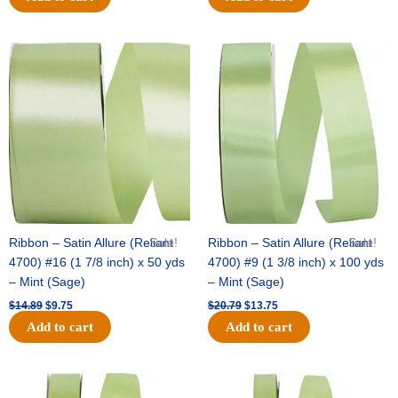
Original
Current
Original
Current
price
price
price
price
was:
is:
was:
is:
$14.89.
$9.75.
$20.79.
$13.75.
Ribbon – Satin Allure (Reliant
Sale!
Ribbon – Satin Allure (Reliant
Sale!
4700) #16 (1 7/8 inch) x 50 yds
4700) #9 (1 3/8 inch) x 100 yds
– Mint (Sage)
– Mint (Sage)
$
14.89
$
9.75
$
20.79
$
13.75
Add to cart
Add to cart
Original
Current
Original
Current
price
price
price
price