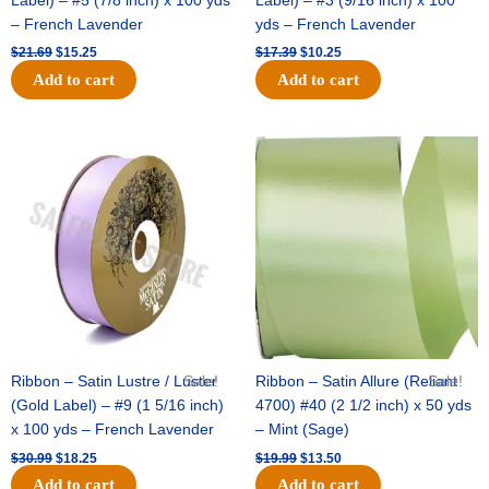
Label) – #5 (7/8 inch) x 100 yds
Label) – #3 (9/16 inch) x 100
– French Lavender
yds – French Lavender
$
21.69
$
15.25
$
17.39
$
10.25
Add to cart
Add to cart
Original
Current
Original
Current
price
price
price
price
was:
is:
was:
is:
$30.99.
$18.25.
$19.99.
$13.50.
Ribbon – Satin Lustre / Luster
Sale!
Ribbon – Satin Allure (Reliant
Sale!
(Gold Label) – #9 (1 5/16 inch)
4700) #40 (2 1/2 inch) x 50 yds
x 100 yds – French Lavender
– Mint (Sage)
$
30.99
$
18.25
$
19.99
$
13.50
Add to cart
Add to cart