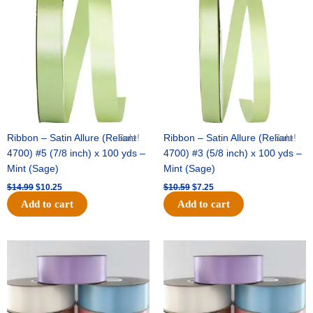
was:
is:
was:
is:
$14.99.
$10.25.
$10.59.
$7.25.
Ribbon – Satin Allure (Reliant
Sale!
Ribbon – Satin Allure (Reliant
Sale!
4700) #5 (7/8 inch) x 100 yds –
4700) #3 (5/8 inch) x 100 yds –
Mint (Sage)
Mint (Sage)
$
14.99
$
10.25
$
10.59
$
7.25
Add to cart
Add to cart
Original
Current
Original
Current
price
price
price
price
was:
is:
was:
is:
$47.59.
$27.75.
$47.59.
$27.75.