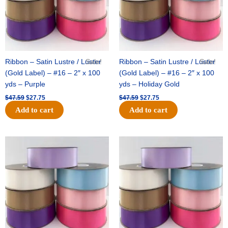
Ribbon – Satin Lustre / Luster
Sale!
Ribbon – Satin Lustre / Luster
Sale!
(Gold Label) – #16 – 2″ x 100
(Gold Label) – #16 – 2″ x 100
yds – Purple
yds – Holiday Gold
$
47.59
$
27.75
$
47.59
$
27.75
Add to cart
Add to cart
Original
Current
Original
Current
price
price
price
price
was:
is:
was:
is:
$47.59.
$27.75.
$47.59.
$27.75.