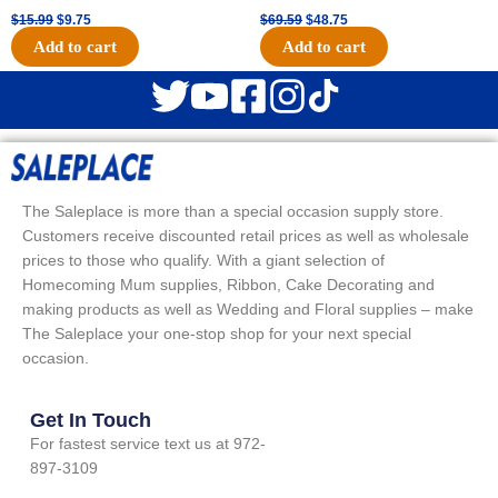
$
15.99
$
9.75
$
69.59
$
48.75
Add to cart
Add to cart
The Saleplace is more than a special occasion supply store.
Customers receive discounted retail prices as well as wholesale
prices to those who qualify. With a giant selection of
Homecoming Mum supplies, Ribbon, Cake Decorating and
making products as well as Wedding and Floral supplies – make
The Saleplace your one-stop shop for your next special
occasion.
Get In Touch
For fastest service text us at 972-
897-3109