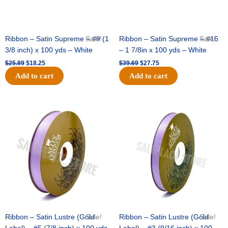
Ribbon – Satin Supreme – #9 (1
Sale!
Ribbon – Satin Supreme – #16
Sale!
3/8 inch) x 100 yds – White
– 1 7/8in x 100 yds – White
$
25.89
$
18.25
$
39.69
$
27.75
Add to cart
Add to cart
Original
Current
Original
Current
price
price
price
price
was:
is:
was:
is:
$21.69.
$15.25.
$17.39.
$10.25.
Ribbon – Satin Lustre (Gold
Sale!
Ribbon – Satin Lustre (Gold
Sale!