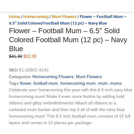
Home
/
Homecoming
/
Mum Flowers
/ Flower – Football Mum –
6.5″ Solid Colored Football Mum (12 pc) – Navy Blue
Flower – Football Mum – 6.5″ Solid
Colored Football Mum (12 pc) – Navy
Blue
Original
Current
$
41.39
$
31.00
price
price
was:
is:
SKU
K1-20801-4140
$41.39.
$31.00.
Categories
Homecoming Flowers
,
Mum Flowers
Tags
flower
,
football mum
,
homecoming mum
,
mum
,
mums
Celebrate your homecoming this year with this 6.5 inch navy blue
homecoming mum! Make it even more festive by adding bold
ribbons and glitzy embellishments! Attach all ribbons to a
carboard mum backer and then top it all of with the navy blue
homecoming mum! This 6.5 inch football mum consists of 15 full
layers and comes in 12 pieces per package.