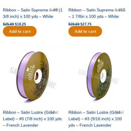
Ribbon – Satin Supreme – #9 (1
Sale!
Ribbon – Satin Supreme – #16
Sale!
3/8 inch) x 100 yds – White
– 1 7/8in x 100 yds – White
$
25.89
$
18.25
$
39.69
$
27.75
Add to cart
Add to cart
Original
Current
Original
Current
price
price
price
price
was:
is:
was:
is:
$21.69.
$15.25.
$17.39.
$10.25.
Ribbon – Satin Lustre (Gold
Sale!
Ribbon – Satin Lustre (Gold
Sale!
Label) – #5 (7/8 inch) x 100 yds
Label) – #3 (9/16 inch) x 100
– French Lavender
yds – French Lavender