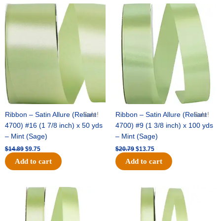
Original
Current
Original
Current
price
price
price
price
was:
is:
was:
is:
$14.89.
$9.75.
$20.79.
$13.75.
Ribbon – Satin Allure (Reliant
Sale!
Ribbon – Satin Allure (Reliant
Sale!
4700) #16 (1 7/8 inch) x 50 yds
4700) #9 (1 3/8 inch) x 100 yds
– Mint (Sage)
– Mint (Sage)
$
14.89
$
9.75
$
20.79
$
13.75
Add to cart
Add to cart
Original
Current
Original
Current
price
price
price
price
was:
is:
was:
is:
$14.99.
$10.25.
$10.59.
$7.25.