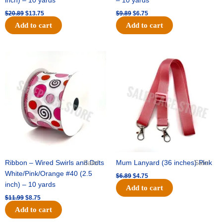
inch) – 10 yards
– 10 yards
$
20.89
$
13.75
$
9.89
$
6.75
Add to cart
Add to cart
Original
Current
Original
Current
price
price
price
price
was:
is:
was:
is:
$11.99.
$8.75.
$6.89.
$4.75.
Ribbon – Wired Swirls and Dots
Sale!
Mum Lanyard (36 inches) Pink
Sale!
White/Pink/Orange #40 (2.5
$
6.89
$
4.75
inch) – 10 yards
Add to cart
$
11.99
$
8.75
Add to cart