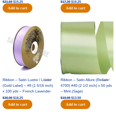
$
21.69
$
15.25
$
17.39
$
10.25
Add to cart
Add to cart
Original
Current
Original
Current
price
price
price
price
was:
is:
was:
is:
$30.99.
$18.25.
$19.99.
$13.50.
Ribbon – Satin Lustre / Luster
Sale!
Ribbon – Satin Allure (Reliant
Sale!
(Gold Label) – #9 (1 5/16 inch)
4700) #40 (2 1/2 inch) x 50 yds
x 100 yds – French Lavender
– Mint (Sage)
$
30.99
$
18.25
$
19.99
$
13.50
Add to cart
Add to cart