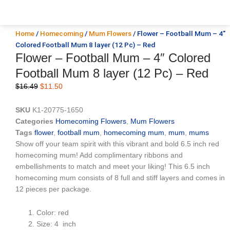
Home
/
Homecoming
/
Mum Flowers
/ Flower – Football Mum – 4″
Colored Football Mum 8 layer (12 Pc) – Red
Flower – Football Mum – 4″ Colored
Football Mum 8 layer (12 Pc) – Red
Original
Current
$
16.49
$
11.50
price
price
was:
is:
SKU
K1-20775-1650
$16.49.
$11.50.
Categories
Homecoming Flowers
,
Mum Flowers
Tags
flower
,
football mum
,
homecoming mum
,
mum
,
mums
Show off your team spirit with this vibrant and bold 6.5 inch red
homecoming mum! Add complimentary ribbons and
embellishments to match and meet your liking! This 6.5 inch
homecoming mum consists of 8 full and stiff layers and comes in
12 pieces per package.
Color: red
Size: 4 inch