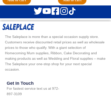
Add to cart
Add to cart
The Saleplace is more than a special occasion supply store.
Customers receive discounted retail prices as well as wholesale
prices to those who qualify. With a giant selection of
Homecoming Mum supplies, Ribbon, Cake Decorating and
making products as well as Wedding and Floral supplies – make
The Saleplace your one-stop shop for your next special
occasion.
Get In Touch
For fastest service text us at 972-
897-3109