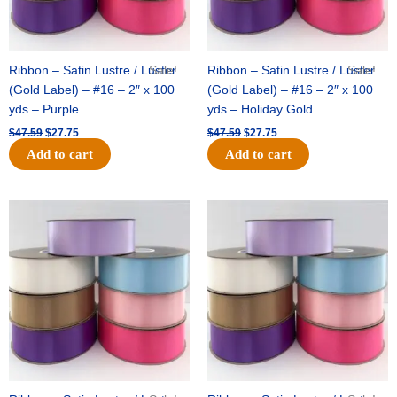
Ribbon – Satin Lustre / Luster
Sale!
Ribbon – Satin Lustre / Luster
Sale!
(Gold Label) – #16 – 2″ x 100
(Gold Label) – #16 – 2″ x 100
yds – Purple
yds – Holiday Gold
$
47.59
$
27.75
$
47.59
$
27.75
Add to cart
Add to cart
Original
Current
Original
Current
price
price
price
price
was:
is:
was:
is:
$47.59.
$27.75.
$47.59.
$27.75.