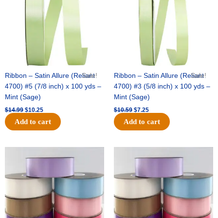
Ribbon – Satin Allure (Reliant
Sale!
Ribbon – Satin Allure (Reliant
Sale!
4700) #5 (7/8 inch) x 100 yds –
4700) #3 (5/8 inch) x 100 yds –
Mint (Sage)
Mint (Sage)
$
14.99
$
10.25
$
10.59
$
7.25
Add to cart
Add to cart
Original
Current
Original
Current
price
price
price
price
was:
is:
was:
is:
$47.59.
$27.75.
$47.59.
$27.75.