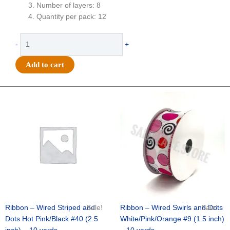
Number of layers: 8
Quantity per pack: 12
Flower
-
+
-
Football
Add to cart
Mum
-
4"
Original
Current
Original
Current
price
price
price
price
Colored
was:
is:
was:
is:
Football
$20.89.
$13.75.
$9.89.
$6.75.
Mum
8
layer
(12
Pc)
-
Red
quantity
Ribbon – Wired Striped and
Sale!
Ribbon – Wired Swirls and Dots
Sale!
Dots Hot Pink/Black #40 (2.5
White/Pink/Orange #9 (1.5 inch)