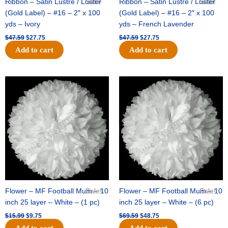
Ribbon – Satin Lustre / Luster
Sale!
Ribbon – Satin Lustre / Luster
Sale!
(Gold Label) – #16 – 2″ x 100
(Gold Label) – #16 – 2″ x 100
yds – Ivory
yds – French Lavender
$
47.59
$
27.75
$
47.59
$
27.75
Add to cart
Add to cart
Original
Current
Original
Current
price
price
price
price
was:
is:
was:
is:
$15.99.
$9.75.
$69.59.
$48.75.
Flower – MF Football Mum – 10
Sale!
Flower – MF Football Mum – 10
Sale!
inch 25 layer – White – (1 pc)
inch 25 layer – White – (6 pc)
$
15.99
$
9.75
$
69.59
$
48.75