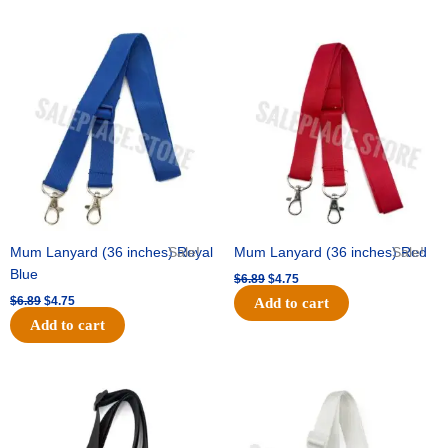
Original
Current
Original
Current
price
price
price
price
was:
is:
was:
is:
$6.89.
$4.75.
$6.89.
$4.75.
Mum Lanyard (36 inches) Royal
Sale!
Mum Lanyard (36 inches) Red
Sale!
Blue
$
6.89
$
4.75
$
6.89
$
4.75
Add to cart
Add to cart
Original
Current
Original
Current
price
price
price
price
was:
is:
was:
is:
$6.89.
$4.75.
$6.89.
$4.75.