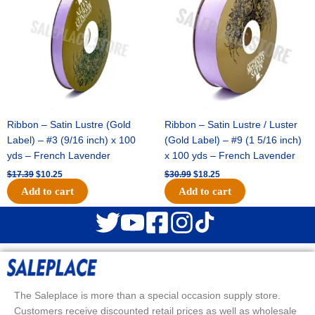
$17.39.
$10.25.
$30.99.
$18.25.
Ribbon – Satin Lustre (Gold
Ribbon – Satin Lustre / Luster
Label) – #3 (9/16 inch) x 100
(Gold Label) – #9 (1 5/16 inch)
yds – French Lavender
x 100 yds – French Lavender
$
17.39
$
10.25
$
30.99
$
18.25
Add to cart
Add to cart
The Saleplace is more than a special occasion supply store.
Customers receive discounted retail prices as well as wholesale