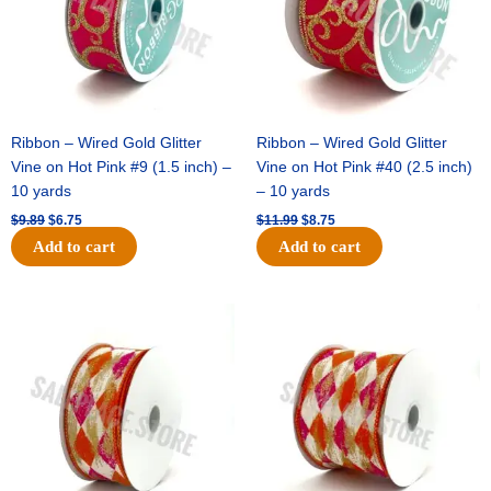
Ribbon – Wired Gold Glitter
Ribbon – Wired Gold Glitter
Vine on Hot Pink #9 (1.5 inch) –
Vine on Hot Pink #40 (2.5 inch)
10 yards
– 10 yards
$
9.89
$
6.75
$
11.99
$
8.75
Add to cart
Add to cart
Original
Current
Original
Current
price
price
price
price
was:
is:
was:
is:
$11.39.
$7.25.
$14.99.
$9.75.