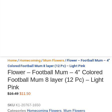
Home
/
Homecoming
/
Mum Flowers
/ Flower – Football Mum – 4″
Colored Football Mum 8 layer (12 Pc) – Light Pink
Flower – Football Mum – 4″ Colored
Football Mum 8 layer (12 Pc) – Light
Pink
Original
Current
$
16.49
$
11.50
price
price
was:
is:
SKU
K1-20767-1650
$16.49.
$11.50.
Categories
Homecoming Flowers
,
Mum Flowers