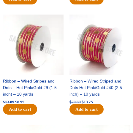
Original
Current
Original
Current
price
price
price
price
was:
is:
was:
is:
$13.89.
$8.95.
$20.89.
$13.75.
Ribbon – Wired Stripes and
Ribbon – Wired Striped and
Dots – Hot Pink/Gold #9 (1.5
Dots Hot Pink/Gold #40 (2.5
inch) – 10 yards
inch) – 10 yards
$
13.89
$
8.95
$
20.89
$
13.75
Add to cart
Add to cart
Original
Current
Original
Current
price
price
price
price