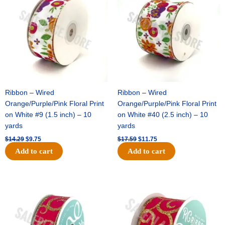
Football
$14.29.
$9.75.
$17.59.
$11.75.
Mum
8
layer
(12
Pc)
-
Light
Pink
Ribbon – Wired
Ribbon – Wired
quantity
Orange/Purple/Pink Floral Print
Orange/Purple/Pink Floral Print
on White #9 (1.5 inch) – 10
on White #40 (2.5 inch) – 10
yards
yards
$
14.29
$
9.75
$
17.59
$
11.75
Add to cart
Add to cart
Original
Current
Original
Current
price
price
price
price
was:
is:
was:
is:
$9.89.
$6.75.
$11.99.
$8.75.