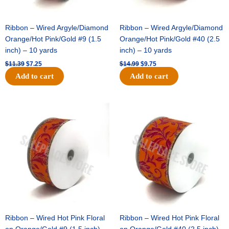
Ribbon – Wired Argyle/Diamond
Ribbon – Wired Argyle/Diamond
Orange/Hot Pink/Gold #9 (1.5
Orange/Hot Pink/Gold #40 (2.5
inch) – 10 yards
inch) – 10 yards
$
11.39
$
7.25
$
14.99
$
9.75
Add to cart
Add to cart
Original
Current
Original
Current
price
price
price
price
was:
is:
was:
is:
$13.89.
$8.95.
$19.69.
$12.75.
Ribbon – Wired Hot Pink Floral
Ribbon – Wired Hot Pink Floral