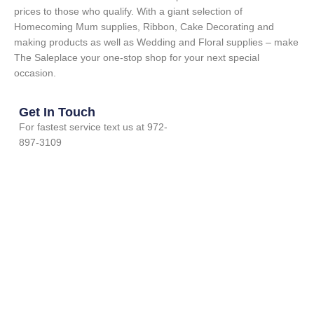
prices to those who qualify. With a giant selection of
Homecoming Mum supplies, Ribbon, Cake Decorating and
making products as well as Wedding and Floral supplies – make
The Saleplace your one-stop shop for your next special
occasion.
Get In Touch
For fastest service text us at 972-
897-3109