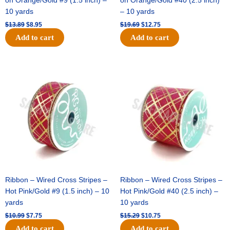
on Orange/Gold #9 (1.5 inch) –
on Orange/Gold #40 (2.5 inch)
10 yards
– 10 yards
$
13.89
$
8.95
$
19.69
$
12.75
Add to cart
Add to cart
Original
Current
Original
Current
price
price
price
price
was:
is:
was:
is:
$10.99.
$7.75.
$15.29.
$10.75.
Ribbon – Wired Cross Stripes –
Ribbon – Wired Cross Stripes –
Hot Pink/Gold #9 (1.5 inch) – 10
Hot Pink/Gold #40 (2.5 inch) –
yards
10 yards
$
10.99
$
7.75
$
15.29
$
10.75
Add to cart
Add to cart