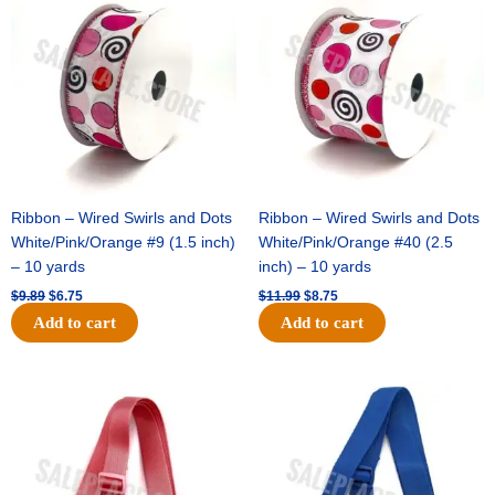
was:
is:
was:
is:
$9.89.
$6.75.
$11.99.
$8.75.
Ribbon – Wired Swirls and Dots
Ribbon – Wired Swirls and Dots
White/Pink/Orange #9 (1.5 inch)
White/Pink/Orange #40 (2.5
– 10 yards
inch) – 10 yards
$
9.89
$
6.75
$
11.99
$
8.75
Add to cart
Add to cart
Original
Current
Original
Current
price
price
price
price
was:
is:
was:
is:
$6.89.
$4.75.
$6.89.
$4.75.