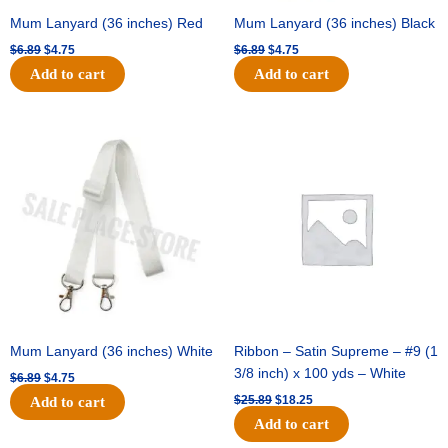
Mum Lanyard (36 inches) Red
Mum Lanyard (36 inches) Black
$
6.89
$
4.75
$
6.89
$
4.75
Add to cart
Add to cart
Original
Current
Original
Current
price
price
price
price
was:
is:
was:
is:
$6.89.
$4.75.
$25.89.
$18.25.
Mum Lanyard (36 inches) White
Ribbon – Satin Supreme – #9 (1
3/8 inch) x 100 yds – White
$
6.89
$
4.75
$
25.89
$
18.25
Add to cart
Add to cart