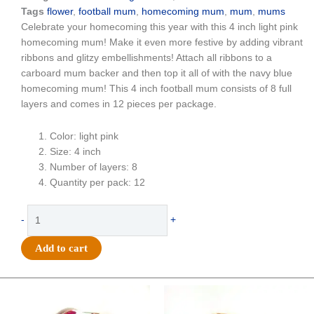
Tags
flower
,
football mum
,
homecoming mum
,
mum
,
mums
Celebrate your homecoming this year with this 4 inch light pink
homecoming mum! Make it even more festive by adding vibrant
ribbons and glitzy embellishments! Attach all ribbons to a
carboard mum backer and then top it all of with the navy blue
homecoming mum! This 4 inch football mum consists of 8 full
layers and comes in 12 pieces per package.
Color: light pink
Size: 4 inch
Number of layers: 8
Quantity per pack: 12
Flower
-
+
-
Football
Add to cart
Mum
-
4"
Original
Current
Original
Current
price
price
price
price
Colored
was:
is:
was:
is: