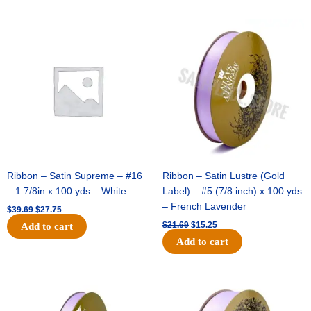
Original
Current
Original
Current
price
price
price
price
was:
is:
was:
is:
$39.69.
$27.75.
$21.69.
$15.25.
Ribbon – Satin Supreme – #16
Ribbon – Satin Lustre (Gold
– 1 7/8in x 100 yds – White
Label) – #5 (7/8 inch) x 100 yds
– French Lavender
$
39.69
$
27.75
$
21.69
$
15.25
Add to cart
Add to cart
Original
Current
Original
Current
price
price
price
price
was:
is:
was:
is: