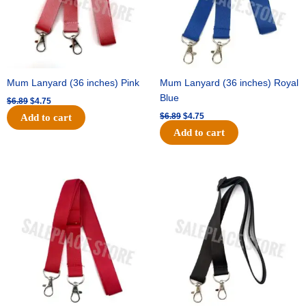
Mum Lanyard (36 inches) Pink
Mum Lanyard (36 inches) Royal
Blue
$
6.89
$
4.75
$
6.89
$
4.75
Add to cart
Add to cart
Original
Current
Original
Current
price
price
price
price
was:
is:
was:
is:
$6.89.
$4.75.
$6.89.
$4.75.