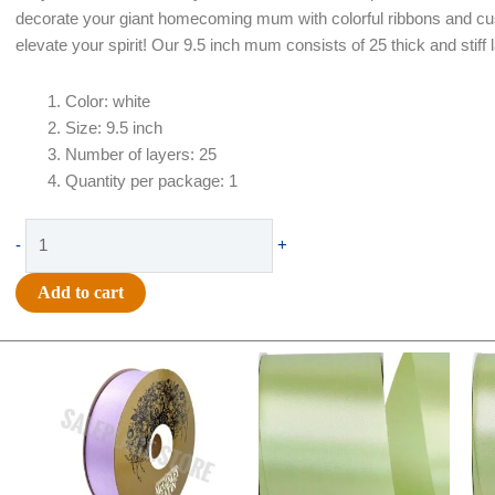
decorate your giant homecoming mum with colorful ribbons and cu
elevate your spirit! Our 9.5 inch mum consists of 25 thick and stif
Color: white
Size: 9.5 inch
Number of layers: 25
Quantity per package: 1
Flower
-
+
-
Football
Add to cart
Mum
-
Original
Current
Original
Current
9.5
price
price
price
price
inch
was:
is:
was:
is:
25
$30.99.
$18.25.
$19.99.
$13.50.
layer
-