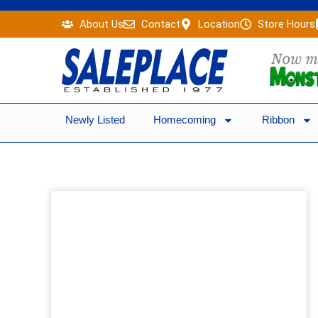
Skip
About Us
Contact
Location
Store Hours
to
content
Newly Listed
Homecoming
Ribbon