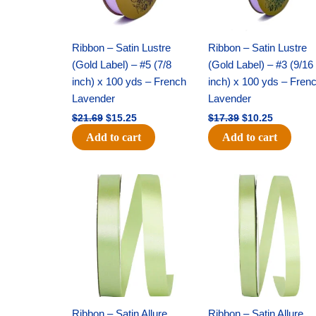
Ribbon – Satin Lustre
Ribbon – Satin Lustre
(Gold Label) – #5 (7/8
(Gold Label) – #3 (9/16
inch) x 100 yds – French
inch) x 100 yds – Fren
Lavender
Lavender
$
21.69
$
15.25
$
17.39
$
10.25
Add to cart
Add to cart
Original
Current
Original
Current
price
price
price
price
was:
is:
was:
is:
$14.99.
$10.25.
$10.59.
$7.25.
Ribbon – Satin Allure
Ribbon – Satin Allure