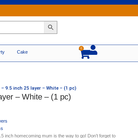
0
Cart
rty
Cake
– 9.5 inch 25 layer – White – (1 pc)
ayer – White – (1 pc)
ers
s
9.5 inch homecoming mum is the way to go! Don’t forget to