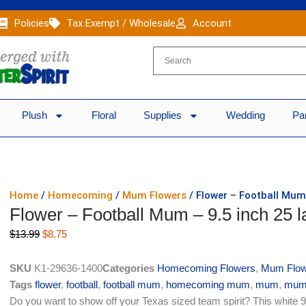
Policies
Tax Exempt / Wholesale
Account
Plush
Floral
Supplies
Wedding
Pa
Home
/
Homecoming
/
Mum Flowers
/ Flower – Football Mum 
Flower – Football Mum – 9.5 inch 25 l
Original
Current
$
13.99
$
8.75
price
price
was:
is:
SKU
K1-29636-1400
Categories
Homecoming Flowers
,
Mum Flow
$13.99.
$8.75.
Tags
flower
,
football
,
football mum
,
homecoming mum
,
mum
,
mum
Do you want to show off your Texas sized team spirit? This white 