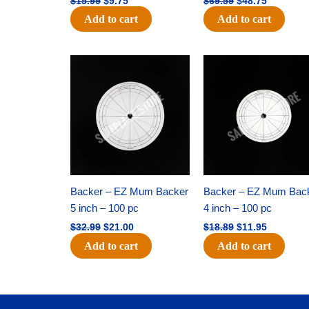
$
15.99
$
9.75
$
69.59
$
48.75
Add to cart
Add to cart
Original
Current
Original
Current
price
price
price
price
was:
is:
was:
is:
$32.99.
$21.00.
$18.89.
$11.95.
Backer – EZ Mum Backer
Backer – EZ Mum Bac
5 inch – 100 pc
4 inch – 100 pc
$
32.99
$
21.00
$
18.89
$
11.95
Add to cart
Add to cart