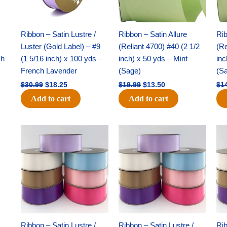
White
-
(1
Ribbon – Satin Lustre /
Ribbon – Satin Allure
Rib
pc)
Luster (Gold Label) – #9
(Reliant 4700) #40 (2 1/2
(Re
quantity
ch
(1 5/16 inch) x 100 yds –
inch) x 50 yds – Mint
inc
French Lavender
(Sage)
(S
$
30.99
$
18.25
$
19.99
$
13.50
$
1
Add to cart
Add to cart
Original
Current
Original
Current
price
price
price
price
was:
is:
was:
is:
$47.59.
$27.75.
$47.59.
$27.75.
Ribbon – Satin Lustre /
Ribbon – Satin Lustre /
Rib