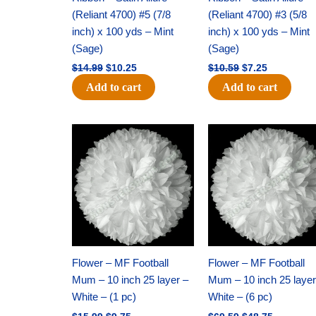
(Reliant 4700) #5 (7/8
(Reliant 4700) #3 (5/8
inch) x 100 yds – Mint
inch) x 100 yds – Mint
(Sage)
(Sage)
$
14.99
$
10.25
$
10.59
$
7.25
Add to cart
Add to cart
Original
Current
Original
Current
price
price
price
price
was:
is:
was:
is:
$15.99.
$9.75.
$69.59.
$48.75.
Flower – MF Football
Flower – MF Football
Mum – 10 inch 25 layer –
Mum – 10 inch 25 layer
White – (1 pc)
White – (6 pc)