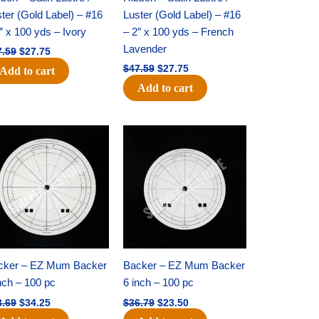
ter (Gold Label) – #16
Luster (Gold Label) – #16
″ x 100 yds – Ivory
– 2″ x 100 yds – French
Lavender
7.59
$
27.75
$
47.59
$
27.75
Add to cart
Add to cart
Original
Current
Original
Current
price
price
price
price
was:
is:
was:
is:
$53.69.
$34.25.
$36.79.
$23.50.
cker – EZ Mum Backer
Backer – EZ Mum Backer
nch – 100 pc
6 inch – 100 pc
3.69
$
34.25
$
36.79
$
23.50