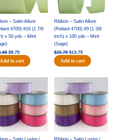
bon – Satin Allure
Ribbon – Satin Allure
liant 4700) #16 (1 7/8
(Reliant 4700) #9 (1 3/8
h) x 50 yds – Mint
inch) x 100 yds – Mint
age)
(Sage)
4.89
$
9.75
$
20.79
$
13.75
Add to cart
Add to cart
Original
Current
Original
Current
price
price
price
price
was:
is:
was:
is:
$47.59.
$27.75.
$47.59.
$27.75.
bon – Satin Lustre /
Ribbon – Satin Lustre /