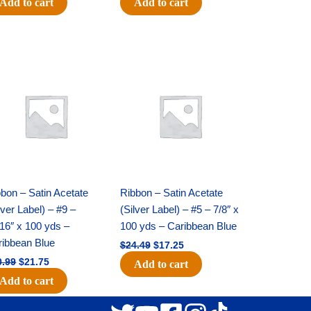
Add to cart
Add to cart
Original
Current
Original
Current
price
price
price
price
was:
is:
was:
is:
$30.99.
$21.75.
$24.49.
$17.25.
bon – Satin Acetate
Ribbon – Satin Acetate
lver Label) – #9 –
(Silver Label) – #5 – 7/8″ x
16″ x 100 yds –
100 yds – Caribbean Blue
ribbean Blue
$
24.49
$
17.25
0.99
$
21.75
Add to cart
Add to cart