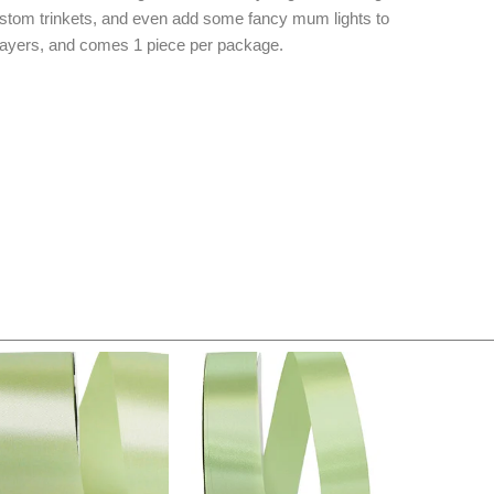
stom trinkets, and even add some fancy mum lights to
f layers, and comes 1 piece per package.
Original
Current
Original
Current
price
price
price
price
was:
is:
was:
is:
$14.89.
$9.75.
$20.79.
$13.75.