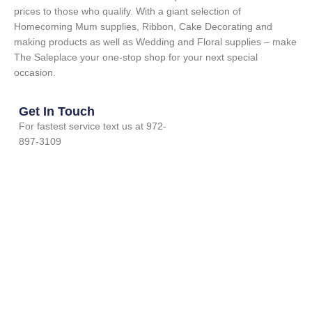
prices to those who qualify. With a giant selection of
Homecoming Mum supplies, Ribbon, Cake Decorating and
making products as well as Wedding and Floral supplies – make
The Saleplace your one-stop shop for your next special
occasion.
Get In Touch
For fastest service text us at 972-
897-3109