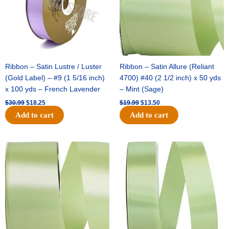
Ribbon – Satin Lustre / Luster
Ribbon – Satin Allure (Reliant
(Gold Label) – #9 (1 5/16 inch)
4700) #40 (2 1/2 inch) x 50 yds
x 100 yds – French Lavender
– Mint (Sage)
$
30.99
$
18.25
$
19.99
$
13.50
Add to cart
Add to cart
Original
Current
Original
Current
price
price
price
price
was:
is:
was:
is:
$14.89.
$9.75.
$20.79.
$13.75.