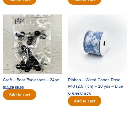
Original
Current
Original
Current
price
price
price
price
was:
is:
was:
is:
$11.39.
$6.95.
$15.99.
$10.75.
Craft – Bear Eyelashes – 24pc
Ribbon – Wired Cotton Rose
#40 (2.5 inch) – 10 yds – Blue
$
11.39
$
6.95
$
15.99
$
10.75
Add to cart
Add to cart
Original
Current
Original
Current
price
price
price
price
was:
is:
was:
is: