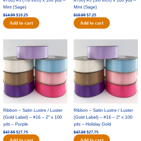
4700) #5 (7/8 inch) x 100 yds –
4700) #3 (5/8 inch) x 100 yds –
Mint (Sage)
Mint (Sage)
$
14.99
$
10.25
$
10.59
$
7.25
Add to cart
Add to cart
Original
Current
Original
Current
price
price
price
price
was:
is:
was:
is:
$47.59.
$27.75.
$47.59.
$27.75.
Ribbon – Satin Lustre / Luster
Ribbon – Satin Lustre / Luster
(Gold Label) – #16 – 2″ x 100
(Gold Label) – #16 – 2″ x 100
yds – Purple
yds – Holiday Gold
$
47.59
$
27.75
$
47.59
$
27.75
Add to cart
Add to cart