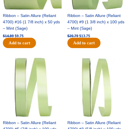
Ribbon – Satin Allure (Reliant
Ribbon – Satin Allure (Reliant
4700) #16 (1 7/8 inch) x 50 yds
4700) #9 (1 3/8 inch) x 100 yds
– Mint (Sage)
– Mint (Sage)
$
14.89
$
9.75
$
20.79
$
13.75
Add to cart
Add to cart
Original
Current
Original
Current
price
price
price
price
was:
is:
was:
is:
$14.99.
$10.25.
$10.59.
$7.25.
Ribbon – Satin Allure (Reliant
Ribbon – Satin Allure (Reliant