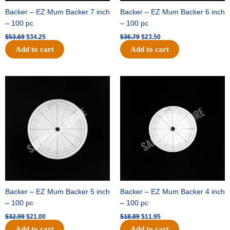
Backer – EZ Mum Backer 7 inch
Backer – EZ Mum Backer 6 inch
– 100 pc
– 100 pc
$
53.69
$
34.25
$
36.79
$
23.50
Add to cart
Add to cart
Original
Current
Original
Current
price
price
price
price
was:
is:
was:
is:
$32.99.
$21.00.
$18.89.
$11.95.
Backer – EZ Mum Backer 5 inch
Backer – EZ Mum Backer 4 inch
– 100 pc
– 100 pc
$
32.99
$
21.00
$
18.89
$
11.95
Add to cart
Add to cart