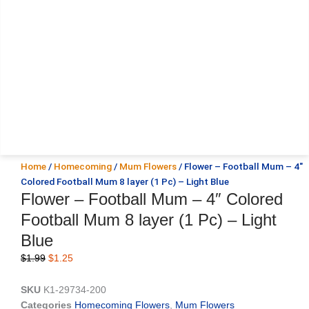
Home
/
Homecoming
/
Mum Flowers
/ Flower – Football Mum – 4″
Colored Football Mum 8 layer (1 Pc) – Light Blue
Flower – Football Mum – 4″ Colored
Football Mum 8 layer (1 Pc) – Light
Blue
Original
Current
$
1.99
$
1.25
price
price
was:
is:
SKU
K1-29734-200
$1.99.
$1.25.
Categories
Homecoming Flowers
,
Mum Flowers