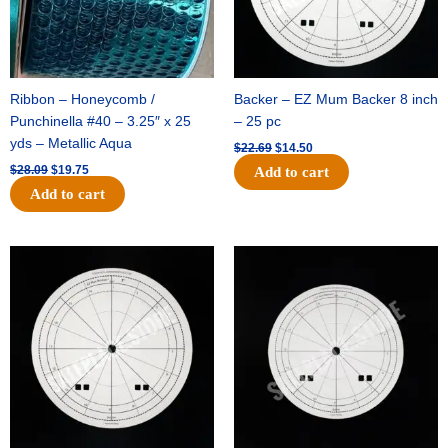
Ribbon – Honeycomb /
Backer – EZ Mum Backer 8 inch
Punchinella #40 – 3.25″ x 25
– 25 pc
yds – Metallic Aqua
$
22.69
$
14.50
$
28.09
$
19.75
Add to cart
Add to cart
Original
Current
Original
Current
price
price
price
price
was:
is:
was:
is:
$53.69.
$34.25.
$36.79.
$23.50.