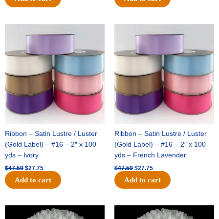
Original
Current
Original
Current
price
price
price
price
was:
is:
was:
is:
$47.59.
$27.75.
$47.59.
$27.75.
Ribbon – Satin Lustre / Luster
Ribbon – Satin Lustre / Luster
(Gold Label) – #16 – 2″ x 100
(Gold Label) – #16 – 2″ x 100
yds – Ivory
yds – French Lavender
$
47.59
$
27.75
$
47.59
$
27.75
Add to cart
Add to cart
Original
Current
Original
Current
price
price
price
price