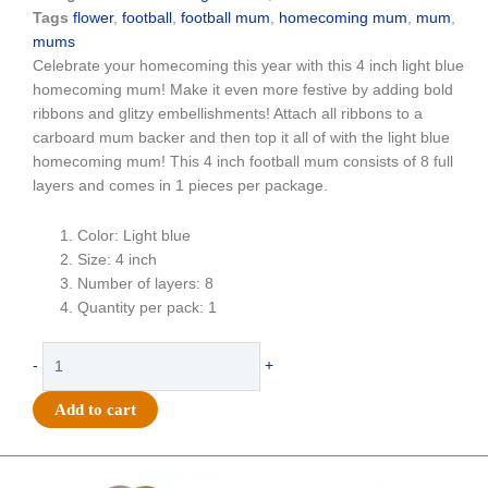
Tags
flower
,
football
,
football mum
,
homecoming mum
,
mum
,
mums
Celebrate your homecoming this year with this 4 inch light blue
homecoming mum! Make it even more festive by adding bold
ribbons and glitzy embellishments! Attach all ribbons to a
carboard mum backer and then top it all of with the light blue
homecoming mum! This 4 inch football mum consists of 8 full
layers and comes in 1 pieces per package.
Color: Light blue
Size: 4 inch
Number of layers: 8
Quantity per pack: 1
Flower
-
+
-
Football
Add to cart
Mum
-
4"
Original
Current
Original
Current