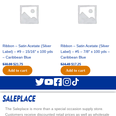
$30.99.
$21.75.
$24.49.
$17.25.
Ribbon – Satin Acetate (Silver
Ribbon – Satin Acetate (Silver
Label) – #9 – 15/16″ x 100 yds
Label) – #5 – 7/8″ x 100 yds –
– Caribbean Blue
Caribbean Blue
$
30.99
$
21.75
$
24.49
$
17.25
Add to cart
Add to cart
The Saleplace is more than a special occasion supply store.
Customers receive discounted retail prices as well as wholesale