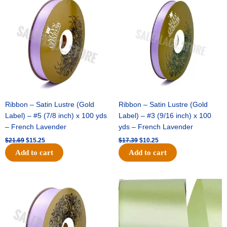
price
price
price
price
Colored
was:
is:
was:
is:
Football
$21.69.
$15.25.
$17.39.
$10.25.
Mum
8
layer
(1
Pc)
-
Light
Blue
Ribbon – Satin Lustre (Gold
Ribbon – Satin Lustre (Gold
quantity
Label) – #5 (7/8 inch) x 100 yds
Label) – #3 (9/16 inch) x 100
– French Lavender
yds – French Lavender
$
21.69
$
15.25
$
17.39
$
10.25
Add to cart
Add to cart
Original
Current
Original
Current
price
price
price
price
was:
is:
was:
is:
$30.99.
$18.25.
$19.99.
$13.50.