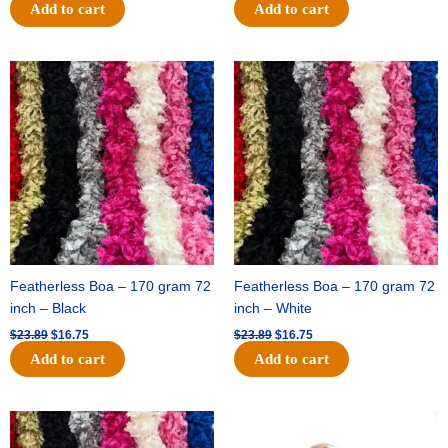
Add to cart
Add to cart
Original
Current
Original
Current
price
price
price
price
was:
is:
was:
is:
$23.89.
$16.75.
$23.89.
$16.75.
Featherless Boa – 170 gram 72
Featherless Boa – 170 gram 72
inch – Black
inch – White
$
23.89
$
16.75
$
23.89
$
16.75
Add to cart
Add to cart
Original
Current
Original
Current
price
price
price
price