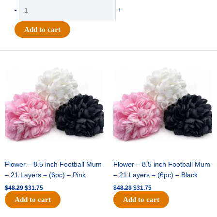
Cardstock
-
+
Triple
Heart
Add to cart
Lace
Mum
Backer
Original
Current
Original
Current
price
price
price
price
(12pc)
was:
is:
was:
is:
quantity
$48.29.
$31.75.
$48.29.
$31.75.
Flower – 8.5 inch Football Mum
Flower – 8.5 inch Football Mum
– 21 Layers – (6pc) – Pink
– 21 Layers – (6pc) – Black
$
48.29
$
31.75
$
48.29
$
31.75
Add to cart
Add to cart