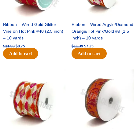
Ribbon – Wired Gold Glitter
Ribbon – Wired Argyle/Diamond
Vine on Hot Pink #40 (2.5 inch)
Orange/Hot Pink/Gold #9 (1.5
– 10 yards
inch) – 10 yards
$
11.99
$
8.75
$
11.39
$
7.25
Add to cart
Add to cart
Original
Current
Original
Current
price
price
price
price
was:
is:
was:
is:
$14.99.
$9.75.
$13.89.
$8.95.