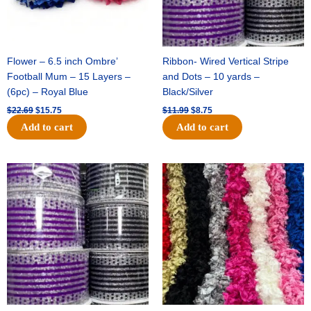
Flower – 6.5 inch Ombre’
Ribbon- Wired Vertical Stripe
Football Mum – 15 Layers –
and Dots – 10 yards –
(6pc) – Royal Blue
Black/Silver
$
22.69
$
15.75
$
11.99
$
8.75
Add to cart
Add to cart
Original
Current
Original
Current
price
price
price
price
was:
is:
was:
is:
$11.99.
$8.75.
$23.89.
$16.75.