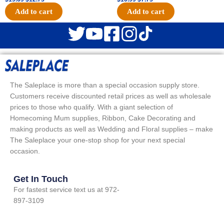
Add to cart
Add to cart
The Saleplace is more than a special occasion supply store.
Customers receive discounted retail prices as well as wholesale
prices to those who qualify. With a giant selection of
Homecoming Mum supplies, Ribbon, Cake Decorating and
making products as well as Wedding and Floral supplies – make
The Saleplace your one-stop shop for your next special
occasion.
Get In Touch
For fastest service text us at 972-
897-3109