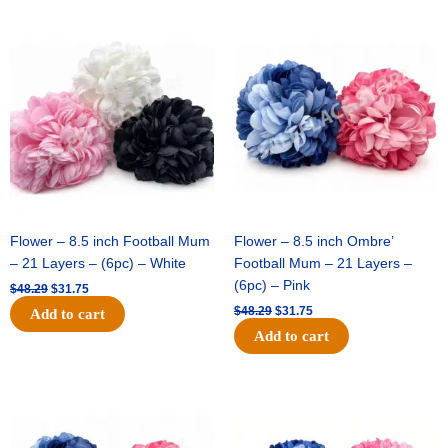
Original
Current
Original
Current
price
price
price
price
was:
is:
was:
is:
$48.29.
$31.75.
$48.29.
$31.75.
Flower – 8.5 inch Football Mum
Flower – 8.5 inch Ombre’
– 21 Layers – (6pc) – White
Football Mum – 21 Layers –
(6pc) – Pink
$
48.29
$
31.75
$
48.29
$
31.75
Add to cart
Add to cart
Original
Current
Original
Current
price
price
price
price
was:
is:
was:
is:
$48.29.
$31.75.
$22.69.
$15.75.