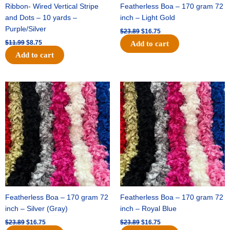
Ribbon- Wired Vertical Stripe
Featherless Boa – 170 gram 72
and Dots – 10 yards –
inch – Light Gold
Purple/Silver
$
23.89
$
16.75
$
11.99
$
8.75
Add to cart
Add to cart
Original
Current
Original
Current
price
price
price
price
was:
is:
was:
is:
$23.89.
$16.75.
$23.89.
$16.75.
Featherless Boa – 170 gram 72
Featherless Boa – 170 gram 72
inch – Silver (Gray)
inch – Royal Blue
$
23.89
$
16.75
$
23.89
$
16.75