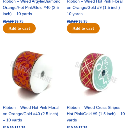
Ribbon – Wired Argyle/Diamond
Ribbon – Wired Hot Pink Floral
Orange/Hot Pink/Gold #40 (2.5
on Orange/Gold #9 (1.5 inch) –
inch) – 10 yards
10 yards
$
14.99
$
9.75
$
13.89
$
8.95
Add to cart
Add to cart
Original
Current
Original
Current
price
price
price
price
was:
is:
was:
is:
$19.69.
$12.75.
$10.99.
$7.75.
Ribbon – Wired Hot Pink Floral
Ribbon – Wired Cross Stripes –
on Orange/Gold #40 (2.5 inch)
Hot Pink/Gold #9 (1.5 inch) – 10
– 10 yards
yards
$
19.69
$
12.75
$
10.99
$
7.75