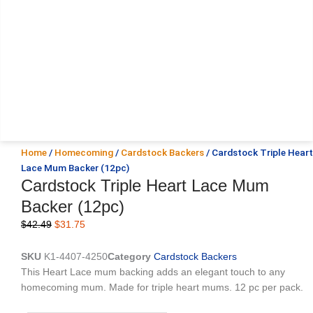
Home
/
Homecoming
/
Cardstock Backers
/ Cardstock Triple Heart
Lace Mum Backer (12pc)
Cardstock Triple Heart Lace Mum
Backer (12pc)
Original
Current
$
42.49
$
31.75
price
price
was:
is:
SKU
K1-4407-4250
Category
Cardstock Backers
$42.49.
$31.75.
This Heart Lace mum backing adds an elegant touch to any
homecoming mum. Made for triple heart mums. 12 pc per pack.