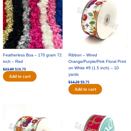
was:
is:
was:
is:
$23.89.
$16.75.
$14.29.
$9.75.
Featherless Boa – 170 gram 72
Ribbon – Wired
inch – Red
Orange/Purple/Pink Floral Print
on White #9 (1.5 inch) – 10
$
23.89
$
16.75
yards
Add to cart
$
14.29
$
9.75
Add to cart
Original
Current
Original
Current
price
price
price
price
was:
is:
was:
is:
$17.59.
$11.75.
$9.89.
$6.75.