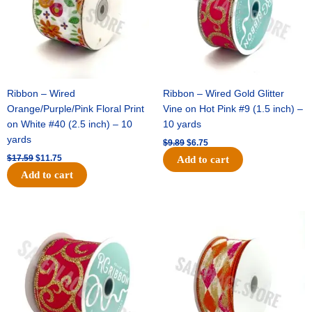
Ribbon – Wired
Ribbon – Wired Gold Glitter
Orange/Purple/Pink Floral Print
Vine on Hot Pink #9 (1.5 inch) –
on White #40 (2.5 inch) – 10
10 yards
yards
$
9.89
$
6.75
$
17.59
$
11.75
Add to cart
Add to cart
Original
Current
Original
Current
price
price
price
price
was:
is:
was:
is:
$11.99.
$8.75.
$11.39.
$7.25.