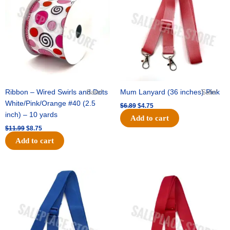
$11.99.
$8.75.
$6.89.
$4.75.
Ribbon – Wired Swirls and Dots
Sale!
Mum Lanyard (36 inches) Pink
Sale!
White/Pink/Orange #40 (2.5
$
6.89
$
4.75
inch) – 10 yards
Add to cart
$
11.99
$
8.75
Add to cart
Original
Current
Original
Current
price
price
price
price
was:
is:
was:
is:
$6.89.
$4.75.
$6.89.
$4.75.