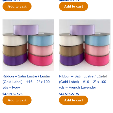
$
47.59
$
27.75
$
47.59
$
27.75
Add to cart
Add to cart
Original
Current
Original
Current
price
price
price
price
was:
is:
was:
is:
$47.59.
$27.75.
$47.59.
$27.75.
Ribbon – Satin Lustre / Luster
Sale!
Ribbon – Satin Lustre / Luster
Sale!
(Gold Label) – #16 – 2″ x 100
(Gold Label) – #16 – 2″ x 100
yds – Ivory
yds – French Lavender
$
47.59
$
27.75
$
47.59
$
27.75
Add to cart
Add to cart