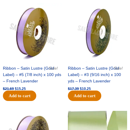
Original
Current
Original
Current
price
price
price
price
was:
is:
was:
is:
$21.69.
$15.25.
$17.39.
$10.25.
Ribbon – Satin Lustre (Gold
Sale!
Ribbon – Satin Lustre (Gold
Sale!
Label) – #5 (7/8 inch) x 100 yds
Label) – #3 (9/16 inch) x 100
– French Lavender
yds – French Lavender
$
21.69
$
15.25
$
17.39
$
10.25
Add to cart
Add to cart
Original
Current
Original
Current
price
price
price
price
was:
is:
was:
is:
$30.99.
$18.25.
$19.99.
$13.50.