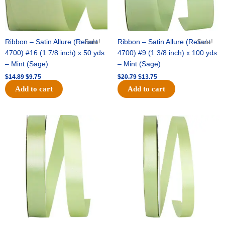
Ribbon – Satin Allure (Reliant
Sale!
Ribbon – Satin Allure (Reliant
Sale!
4700) #16 (1 7/8 inch) x 50 yds
4700) #9 (1 3/8 inch) x 100 yds
– Mint (Sage)
– Mint (Sage)
$
14.89
$
9.75
$
20.79
$
13.75
Add to cart
Add to cart
Original
Current
Original
Current
price
price
price
price
was:
is:
was:
is:
$14.99.
$10.25.
$10.59.
$7.25.