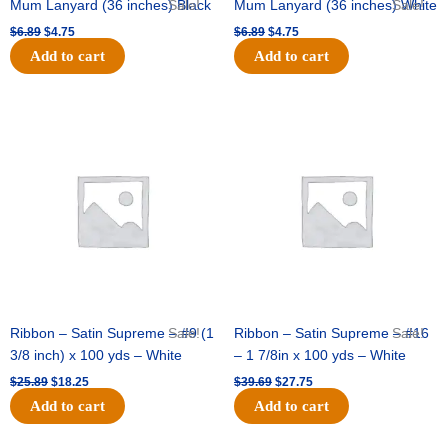
Mum Lanyard (36 inches) Black
Sale!
Mum Lanyard (36 inches) White
Sale!
$
6.89
$
4.75
$
6.89
$
4.75
Add to cart
Add to cart
Original
Current
Original
Current
price
price
price
price
was:
is:
was:
is:
$25.89.
$18.25.
$39.69.
$27.75.
Ribbon – Satin Supreme – #9 (1
Sale!
Ribbon – Satin Supreme – #16
Sale!
3/8 inch) x 100 yds – White
– 1 7/8in x 100 yds – White
$
25.89
$
18.25
$
39.69
$
27.75
Add to cart
Add to cart