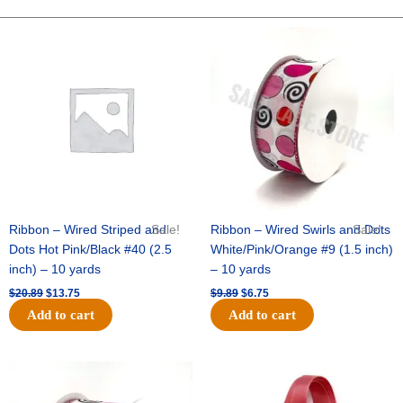
Backer
8
Original
Current
Original
Current
price
price
price
price
"
was:
is:
was:
is:
-
$20.89.
$13.75.
$9.89.
$6.75.
12
pc
quantity
Ribbon – Wired Striped and
Sale!
Ribbon – Wired Swirls and Dots
Sale!
Dots Hot Pink/Black #40 (2.5
White/Pink/Orange #9 (1.5 inch)
inch) – 10 yards
– 10 yards
$
20.89
$
13.75
$
9.89
$
6.75
Add to cart
Add to cart
Original
Current
Original
Current
price
price
price
price
was:
is:
was:
is: