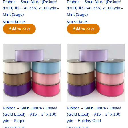
Ribbon – Satin Allure (Reliant
Sale!
Ribbon – Satin Allure (Reliant
Sale!
4700) #5 (7/8 inch) x 100 yds –
4700) #3 (5/8 inch) x 100 yds –
Mint (Sage)
Mint (Sage)
$
14.99
$
10.25
$
10.59
$
7.25
Add to cart
Add to cart
Original
Current
Original
Current
price
price
price
price
was:
is:
was:
is:
$47.59.
$27.75.
$47.59.
$27.75.
Ribbon – Satin Lustre / Luster
Sale!
Ribbon – Satin Lustre / Luster
Sale!
(Gold Label) – #16 – 2″ x 100
(Gold Label) – #16 – 2″ x 100
yds – Purple
yds – Holiday Gold