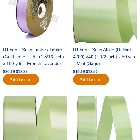
Ribbon – Satin Lustre / Luster
Sale!
Ribbon – Satin Allure (Reliant
Sale!
(Gold Label) – #9 (1 5/16 inch)
4700) #40 (2 1/2 inch) x 50 yds
x 100 yds – French Lavender
– Mint (Sage)
$
30.99
$
18.25
$
19.99
$
13.50
Add to cart
Add to cart
Original
Current
Original
Current
price
price
price
price
was:
is:
was:
is:
$14.89.
$9.75.
$20.79.
$13.75.