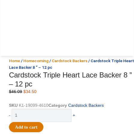
Home
/
Homecoming
/
Cardstock Backers
/ Cardstock Triple Heart
Lace Backer 8 ” – 12 pc
Cardstock Triple Heart Lace Backer 8 ”
– 12 pc
Original
Current
$
46.09
$
34.50
price
price
was:
is:
SKU
K1-19099-4610
Category
Cardstock Backers
$46.09.
$34.50.
Cardstock
-
+
Triple
Heart
Add to cart
Lace