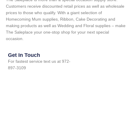
Customers receive discounted retail prices as well as wholesale
prices to those who qualify. With a giant selection of
Homecoming Mum supplies, Ribbon, Cake Decorating and
making products as well as Wedding and Floral supplies – make
The Saleplace your one-stop shop for your next special
occasion.
Get In Touch
For fastest service text us at 972-
897-3109