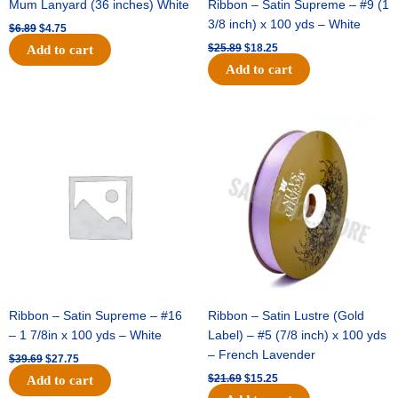
Mum Lanyard (36 inches) White
Ribbon – Satin Supreme – #9 (1
3/8 inch) x 100 yds – White
$
6.89
$
4.75
$
25.89
$
18.25
Add to cart
Add to cart
Original
Current
Original
Current
price
price
price
price
was:
is:
was:
is:
$39.69.
$27.75.
$21.69.
$15.25.
Ribbon – Satin Supreme – #16
Ribbon – Satin Lustre (Gold
– 1 7/8in x 100 yds – White
Label) – #5 (7/8 inch) x 100 yds
– French Lavender
$
39.69
$
27.75
$
21.69
$
15.25
Add to cart