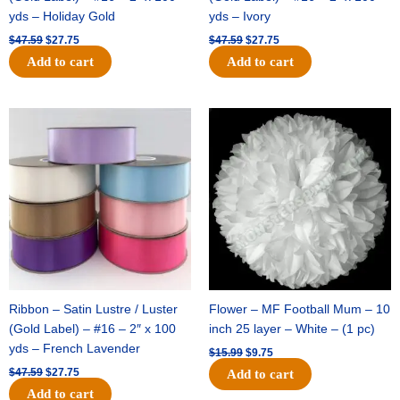
yds – Holiday Gold
yds – Ivory
$
47.59
$
27.75
$
47.59
$
27.75
Add to cart
Add to cart
Original
Current
Original
Current
price
price
price
price
was:
is:
was:
is:
$47.59.
$27.75.
$15.99.
$9.75.
Ribbon – Satin Lustre / Luster
Flower – MF Football Mum – 10
(Gold Label) – #16 – 2″ x 100
inch 25 layer – White – (1 pc)
yds – French Lavender
$
15.99
$
9.75
$
47.59
$
27.75
Add to cart
Add to cart