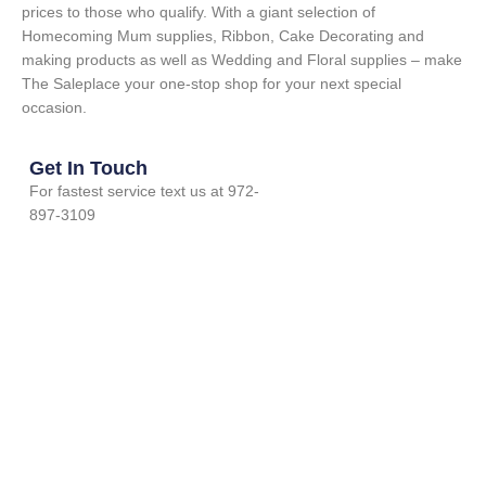
prices to those who qualify. With a giant selection of
Homecoming Mum supplies, Ribbon, Cake Decorating and
making products as well as Wedding and Floral supplies – make
The Saleplace your one-stop shop for your next special
occasion.
Get In Touch
For fastest service text us at 972-
897-3109