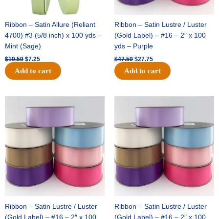
Ribbon – Satin Allure (Reliant
Ribbon – Satin Lustre / Luster
4700) #3 (5/8 inch) x 100 yds –
(Gold Label) – #16 – 2″ x 100
Mint (Sage)
yds – Purple
$
10.59
$
7.25
$
47.59
$
27.75
Add to cart
Add to cart
Original
Current
Original
Current
price
price
price
price
was:
is:
was:
is:
$47.59.
$27.75.
$47.59.
$27.75.
Ribbon – Satin Lustre / Luster
Ribbon – Satin Lustre / Luster
(Gold Label) – #16 – 2″ x 100
(Gold Label) – #16 – 2″ x 100