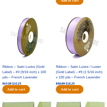
Add to cart
Original
Current
Original
Current
price
price
price
price
was:
is:
was:
is:
$17.39.
$10.25.
$30.99.
$18.25.
Ribbon – Satin Lustre (Gold
Ribbon – Satin Lustre / Luster
Label) – #3 (9/16 inch) x 100
(Gold Label) – #9 (1 5/16 inch)
yds – French Lavender
x 100 yds – French Lavender
$
17.39
$
10.25
$
30.99
$
18.25
Add to cart
Add to cart
Original
Current
Original
Current