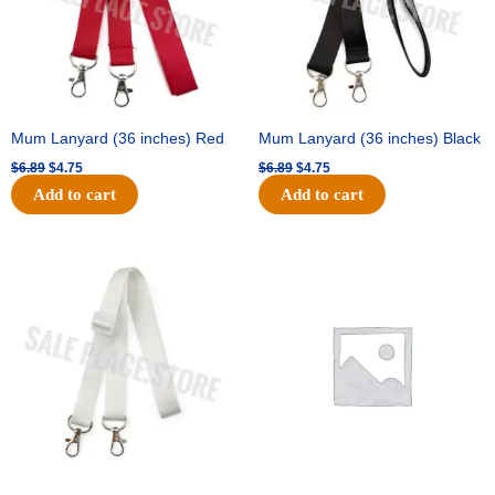
Mum Lanyard (36 inches) Red
Mum Lanyard (36 inches) Black
$
6.89
$
4.75
$
6.89
$
4.75
Add to cart
Add to cart
Original
Current
Original
Current
price
price
price
price
was:
is:
was:
is:
$6.89.
$4.75.
$25.89.
$18.25.