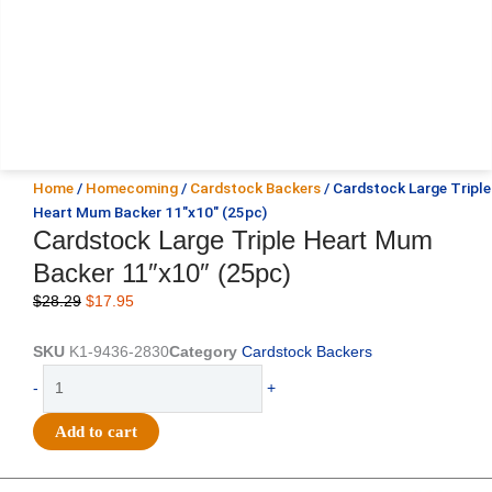
Home
/
Homecoming
/
Cardstock Backers
/ Cardstock Large Triple
Heart Mum Backer 11″x10″ (25pc)
Cardstock Large Triple Heart Mum
Backer 11″x10″ (25pc)
Original
Current
$
28.29
$
17.95
price
price
was:
is:
SKU
K1-9436-2830
Category
Cardstock Backers
$28.29.
$17.95.
Cardstock
-
+
Large
Triple
Add to cart
Heart
Mum