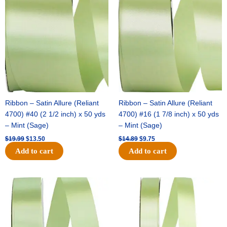
price
price
price
price
was:
is:
was:
is:
$19.99.
$13.50.
$14.89.
$9.75.
Ribbon – Satin Allure (Reliant
Ribbon – Satin Allure (Reliant
4700) #40 (2 1/2 inch) x 50 yds
4700) #16 (1 7/8 inch) x 50 yds
– Mint (Sage)
– Mint (Sage)
$
19.99
$
13.50
$
14.89
$
9.75
Add to cart
Add to cart
Original
Current
Original
Current
price
price
price
price
was:
is:
was:
is:
$20.79.
$13.75.
$14.99.
$10.25.