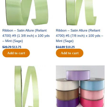
Ribbon – Satin Allure (Reliant
Ribbon – Satin Allure (Reliant
4700) #9 (1 3/8 inch) x 100 yds
4700) #5 (7/8 inch) x 100 yds –
– Mint (Sage)
Mint (Sage)
$
20.79
$
13.75
$
14.99
$
10.25
Add to cart
Add to cart
Original
Current
Original
Current
price
price
price
price
was:
is:
was:
is:
$10.59.
$7.25.
$47.59.
$27.75.