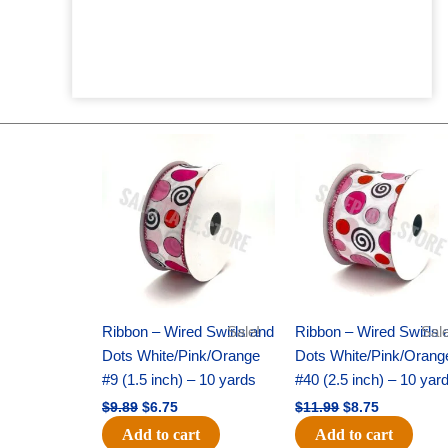
Original
Current
Original
Current
price
price
price
price
was:
is:
was:
is:
$9.89.
$6.75.
$11.99.
$8.75.
Ribbon – Wired Swirls and
Sale!
Ribbon – Wired Swirls 
Sale
Dots White/Pink/Orange
Dots White/Pink/Orang
#9 (1.5 inch) – 10 yards
#40 (2.5 inch) – 10 yar
$
9.89
$
6.75
$
11.99
$
8.75
Add to cart
Add to cart