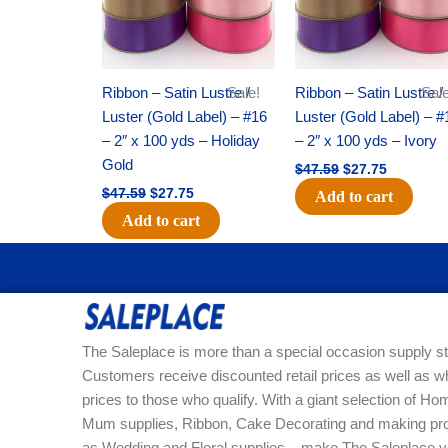
Ribbon – Satin Lustre /
Sale!
Ribbon – Satin Lustre /
Sale
Luster (Gold Label) – #16
Luster (Gold Label) – #
– 2″ x 100 yds – Holiday
– 2″ x 100 yds – Ivory
Gold
$
47.59
$
27.75
$
47.59
$
27.75
Add to cart
Add to cart
The Saleplace is more than a special occasion supply st
Customers receive discounted retail prices as well as w
prices to those who qualify. With a giant selection of 
Mum supplies, Ribbon, Cake Decorating and making pro
as Wedding and Floral supplies – make The Saleplace y