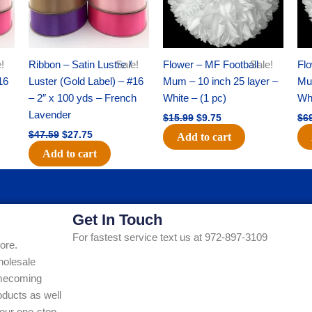
!
Ribbon – Satin Lustre /
Sale!
Flower – MF Football
Sale!
Flo
16
Luster (Gold Label) – #16
Mum – 10 inch 25 layer –
Mum
– 2″ x 100 yds – French
White – (1 pc)
Whi
Lavender
$
15.99
$
9.75
$
6
$
47.59
$
27.75
Add to cart
Add to cart
Get In Touch
For fastest service text us at 972-897-3109
ore.
holesale
Homecoming
ducts as well
our one-stop