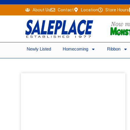
Skip
About Us
Contact
Location
Store Hours
to
content
Newly Listed
Homecoming
Ribbon