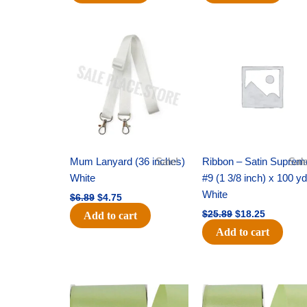
Original
Current
Original
Current
price
price
price
price
was:
is:
was:
is:
$6.89.
$4.75.
$25.89.
$18.25.
Mum Lanyard (36 inches)
Sale!
Ribbon – Satin Suprem
Sale
White
#9 (1 3/8 inch) x 100 y
White
$
6.89
$
4.75
$
25.89
$
18.25
Add to cart
Add to cart
Original
Current
Original
Current
price
price
price
price