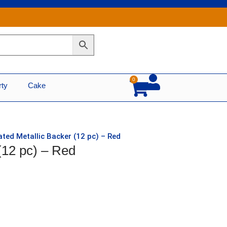
0
Cart
rty
Cake
ated Metallic Backer (12 pc) – Red
(12 pc) – Red