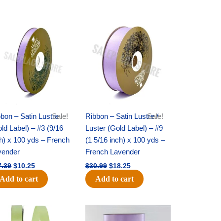
Original
Current
Original
Current
price
price
price
price
was:
is:
was:
is:
$17.39.
$10.25.
$30.99.
$18.25.
bon – Satin Lustre
Sale!
Ribbon – Satin Lustre /
Sale!
ld Label) – #3 (9/16
Luster (Gold Label) – #9
h) x 100 yds – French
(1 5/16 inch) x 100 yds –
vender
French Lavender
7.39
$
10.25
$
30.99
$
18.25
Add to cart
Add to cart
Original
Current
Original
Current
price
price
price
price