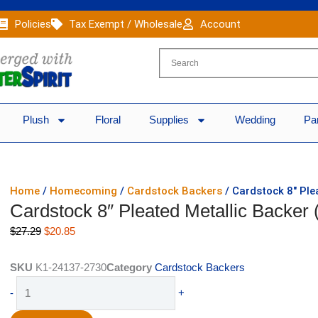
Policies
Tax Exempt / Wholesale
Account
Plush
Floral
Supplies
Wedding
Pa
Home
/
Homecoming
/
Cardstock Backers
/ Cardstock 8″ Ple
Cardstock 8″ Pleated Metallic Backer 
Original
Current
$
27.29
$
20.85
price
price
was:
is:
SKU
K1-24137-2730
Category
Cardstock Backers
$27.29.
$20.85.
Cardstock
-
+
8"
Pleated