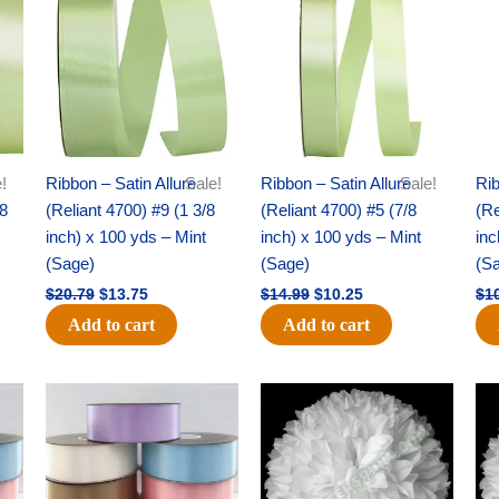
was:
is:
was:
is:
$20.79.
$13.75.
$14.99.
$10.25.
!
Ribbon – Satin Allure
Sale!
Ribbon – Satin Allure
Sale!
Rib
/8
(Reliant 4700) #9 (1 3/8
(Reliant 4700) #5 (7/8
(Re
inch) x 100 yds – Mint
inch) x 100 yds – Mint
inc
(Sage)
(Sage)
(S
$
20.79
$
13.75
$
14.99
$
10.25
$
1
Add to cart
Add to cart
Original
Current
Original
Current
price
price
price
price
was:
is:
was:
is:
$47.59.
$27.75.
$15.99.
$9.75.