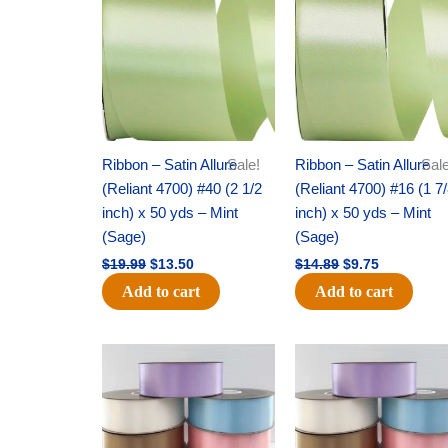
was:
is:
was:
is:
$19.99.
$13.50.
$14.89.
$9.75.
Ribbon – Satin Allure
Sale!
Ribbon – Satin Allure
Sale
(Reliant 4700) #40 (2 1/2
(Reliant 4700) #16 (1 7
inch) x 50 yds – Mint
inch) x 50 yds – Mint
(Sage)
(Sage)
$
19.99
$
13.50
$
14.89
$
9.75
Add to cart
Add to cart
Original
Current
Original
Current
price
price
price
price
was:
is:
was:
is:
$47.59.
$27.75.
$47.59.
$27.75.