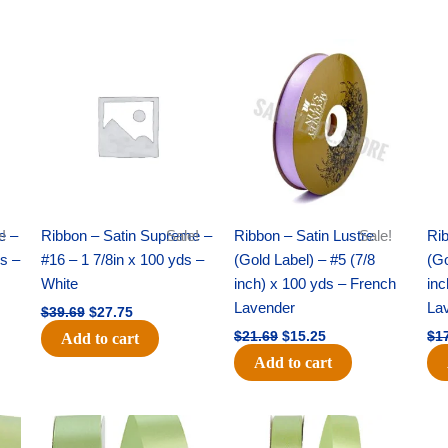
Original
Current
Original
Current
price
price
price
price
was:
is:
was:
is:
$39.69.
$27.75.
$21.69.
$15.25.
e –
!
Ribbon – Satin Supreme –
Sale!
Ribbon – Satin Lustre
Sale!
Rib
ds –
#16 – 1 7/8in x 100 yds –
(Gold Label) – #5 (7/8
(Go
White
inch) x 100 yds – French
inc
Lavender
La
$
39.69
$
27.75
$
21.69
$
15.25
$
1
Add to cart
Add to cart
Original
Current
Original
Current
price
price
price
price