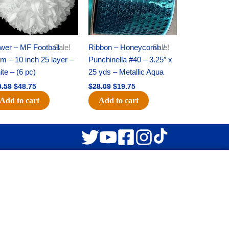
wer – MF Football
Sale!
Ribbon – Honeycomb /
Sale!
 – 10 inch 25 layer –
Punchinella #40 – 3.25″ x
te – (6 pc)
25 yds – Metallic Aqua
9.59
$
48.75
$
28.09
$
19.75
Add to cart
Add to cart