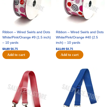
Ribbon – Wired Swirls and Dots
Ribbon – Wired Swirls and Dots
White/Pink/Orange #9 (1.5 inch)
White/Pink/Orange #40 (2.5
– 10 yards
inch) – 10 yards
$
9.89
$
6.75
$
11.99
$
8.75
Add to cart
Add to cart
Original
Current
Original
Current
price
price
price
price
was:
is:
was:
is:
$6.89.
$4.75.
$6.89.
$4.75.