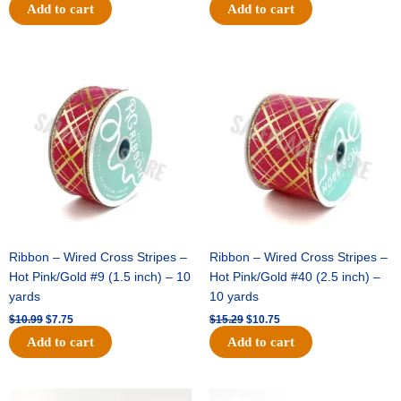
Add to cart
Add to cart
Original
Current
Original
Current
price
price
price
price
was:
is:
was:
is:
$10.99.
$7.75.
$15.29.
$10.75.
Ribbon – Wired Cross Stripes –
Ribbon – Wired Cross Stripes –
Hot Pink/Gold #9 (1.5 inch) – 10
Hot Pink/Gold #40 (2.5 inch) –
yards
10 yards
$
10.99
$
7.75
$
15.29
$
10.75
Add to cart
Add to cart
Original
Current
Original
Current