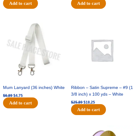
Add to cart
Add to cart
Original
Current
Original
Current
price
price
price
price
was:
is:
was:
is:
$6.89.
$4.75.
$25.89.
$18.25.
Mum Lanyard (36 inches) White
Ribbon – Satin Supreme – #9 (1
3/8 inch) x 100 yds – White
$
6.89
$
4.75
$
25.89
$
18.25
Add to cart
Add to cart
Original
Current
Original
Current
price
price
price
price