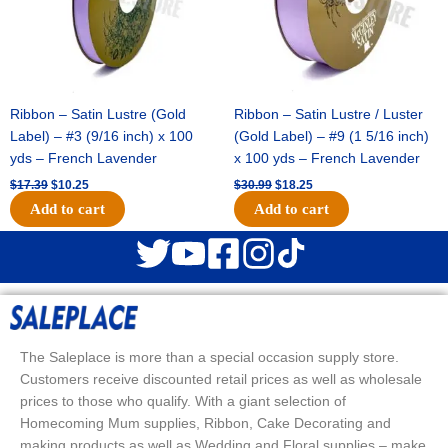
Ribbon – Satin Lustre (Gold
Ribbon – Satin Lustre / Luster
Label) – #3 (9/16 inch) x 100
(Gold Label) – #9 (1 5/16 inch)
yds – French Lavender
x 100 yds – French Lavender
$
17.39
$
10.25
$
30.99
$
18.25
Add to cart
Add to cart
The Saleplace is more than a special occasion supply store.
Customers receive discounted retail prices as well as wholesale
prices to those who qualify. With a giant selection of
Homecoming Mum supplies, Ribbon, Cake Decorating and
making products as well as Wedding and Floral supplies – make