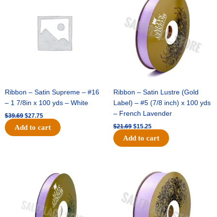
was:
is:
was:
is:
$39.69.
$27.75.
$21.69.
$15.25.
Ribbon – Satin Supreme – #16
Ribbon – Satin Lustre (Gold
– 1 7/8in x 100 yds – White
Label) – #5 (7/8 inch) x 100 yds
– French Lavender
$
39.69
$
27.75
$
21.69
$
15.25
Add to cart
Add to cart
Original
Current
Original
Current
price
price
price
price
was:
is:
was:
is:
$17.39.
$10.25.
$30.99.
$18.25.