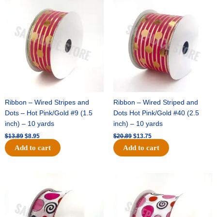
price
price
price
price
was:
is:
was:
is:
$13.89.
$8.95.
$20.89.
$13.75.
Ribbon – Wired Stripes and
Ribbon – Wired Striped and
Dots – Hot Pink/Gold #9 (1.5
Dots Hot Pink/Gold #40 (2.5
inch) – 10 yards
inch) – 10 yards
$
13.89
$
8.95
$
20.89
$
13.75
Add to cart
Add to cart
Original
Current
Original
Current
price
price
price
price
was:
is:
was:
is:
$9.89.
$6.75.
$11.99.
$8.75.