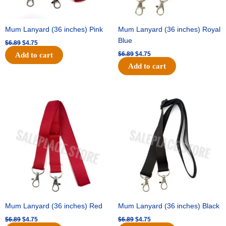
Mum Lanyard (36 inches) Pink
Mum Lanyard (36 inches) Royal
Blue
$
6.89
$
4.75
$
6.89
$
4.75
Add to cart
Add to cart
Original
Current
Original
Current
price
price
price
price
was:
is:
was:
is:
$6.89.
$4.75.
$6.89.
$4.75.
Mum Lanyard (36 inches) Red
Mum Lanyard (36 inches) Black
$
6.89
$
4.75
$
6.89
$
4.75