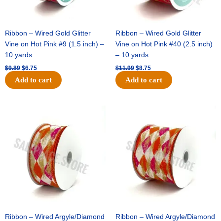
Ribbon – Wired Gold Glitter
Ribbon – Wired Gold Glitter
Vine on Hot Pink #9 (1.5 inch) –
Vine on Hot Pink #40 (2.5 inch)
10 yards
– 10 yards
$
9.89
$
6.75
$
11.99
$
8.75
Add to cart
Add to cart
Original
Current
Original
Current
price
price
price
price
was:
is:
was:
is:
$11.39.
$7.25.
$14.99.
$9.75.
Ribbon – Wired Argyle/Diamond
Ribbon – Wired Argyle/Diamond