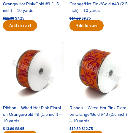
Orange/Hot Pink/Gold #9 (1.5
Orange/Hot Pink/Gold #40 (2.5
inch) – 10 yards
inch) – 10 yards
$
11.39
$
7.25
$
14.99
$
9.75
Add to cart
Add to cart
Original
Current
Original
Current
price
price
price
price
was:
is:
was:
is:
$13.89.
$8.95.
$19.69.
$12.75.
Ribbon – Wired Hot Pink Floral
Ribbon – Wired Hot Pink Floral
on Orange/Gold #9 (1.5 inch) –
on Orange/Gold #40 (2.5 inch)
10 yards
– 10 yards
$
13.89
$
8.95
$
19.69
$
12.75