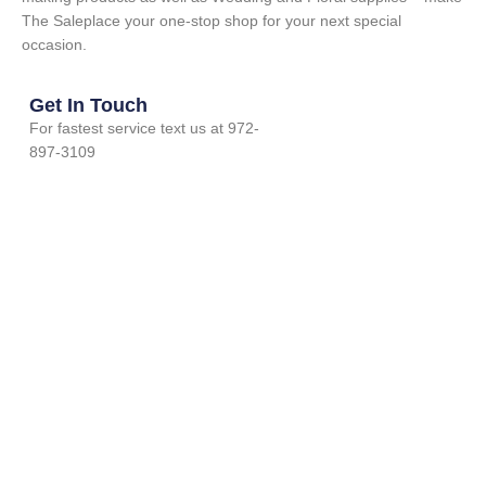
The Saleplace your one-stop shop for your next special
occasion.
Get In Touch
For fastest service text us at 972-
897-3109