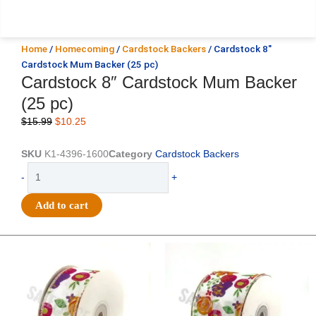
Home
/
Homecoming
/
Cardstock Backers
/ Cardstock 8″
Cardstock Mum Backer (25 pc)
Cardstock 8″ Cardstock Mum Backer
(25 pc)
Original
Current
$
15.99
$
10.25
price
price
was:
is:
SKU
K1-4396-1600
Category
Cardstock Backers
$15.99.
$10.25.
Cardstock
-
+
8"
Cardstock
Add to cart
Mum
Backer
(25
Original
Current
Original
Current
price
price
price
price
pc)
was:
is:
was:
is:
quantity
$14.29.
$9.75.
$17.59.
$11.75.