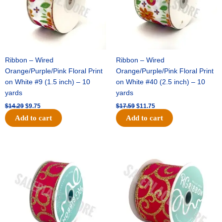
Ribbon – Wired
Ribbon – Wired
Orange/Purple/Pink Floral Print
Orange/Purple/Pink Floral Print
on White #9 (1.5 inch) – 10
on White #40 (2.5 inch) – 10
yards
yards
$
14.29
$
9.75
$
17.59
$
11.75
Add to cart
Add to cart
Original
Current
Original
Current
price
price
price
price
was:
is:
was:
is:
$9.89.
$6.75.
$11.99.
$8.75.