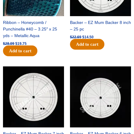
Ribbon – Honeycomb /
Backer – EZ Mum Backer 8 inch
Punchinella #40 – 3.25″ x 25
– 25 pc
yds – Metallic Aqua
$
22.69
$
14.50
$
28.09
$
19.75
Add to cart
Add to cart
Original
Current
Original
Current
price
price
price
price
was:
is:
was:
is:
$53.69.
$34.25.
$36.79.
$23.50.
Backer – EZ Mum Backer 7 inch
Backer – EZ Mum Backer 6 inch