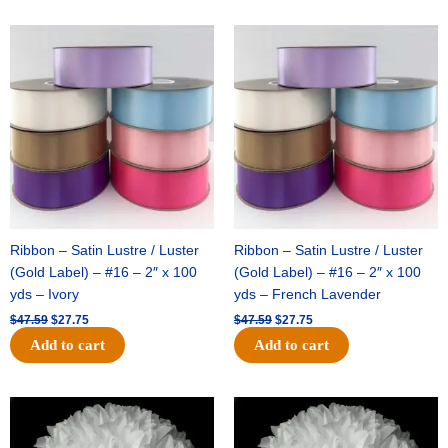
Original
Current
Original
Current
price
price
price
price
was:
is:
was:
is:
$47.59.
$27.75.
$47.59.
$27.75.
Ribbon – Satin Lustre / Luster
Ribbon – Satin Lustre / Luster
(Gold Label) – #16 – 2″ x 100
(Gold Label) – #16 – 2″ x 100
yds – Ivory
yds – French Lavender
$
47.59
$
27.75
$
47.59
$
27.75
Add to cart
Add to cart
Original
Current
Original
Current
price
price
price
price
was:
is:
was:
is: