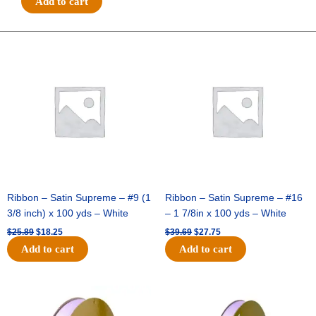
Add to cart
3
Glitter
Heart
Original
Current
Original
Current
price
price
price
price
Spray
was:
is:
was:
is:
-
$25.89.
$18.25.
$39.69.
$27.75.
Hot
Pink
quantity
Ribbon – Satin Supreme – #9 (1
Ribbon – Satin Supreme – #16
3/8 inch) x 100 yds – White
– 1 7/8in x 100 yds – White
$
25.89
$
18.25
$
39.69
$
27.75
Add to cart
Add to cart
Original
Current
Original
Current
price
price
price
price
was:
is:
was:
is: