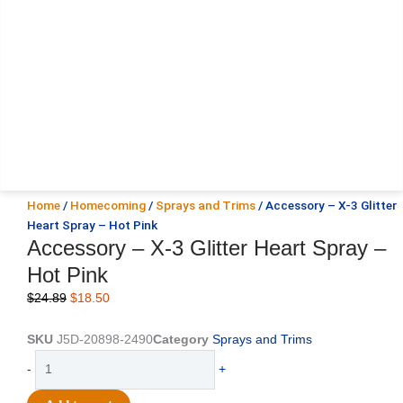
Home
/
Homecoming
/
Sprays and Trims
/ Accessory – X-3 Glitter
Heart Spray – Hot Pink
Accessory – X-3 Glitter Heart Spray –
Hot Pink
Original
Current
$
24.89
$
18.50
price
price
was:
is:
SKU
J5D-20898-2490
Category
Sprays and Trims
$24.89.
$18.50.
Accessory
-
+
-
X-