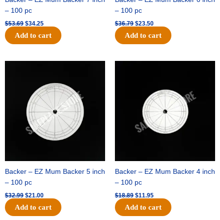
– 100 pc
– 100 pc
$
53.69
$
34.25
$
36.79
$
23.50
Add to cart
Add to cart
Original
Current
Original
Current
price
price
price
price
was:
is:
was:
is:
$32.99.
$21.00.
$18.89.
$11.95.
Backer – EZ Mum Backer 5 inch
Backer – EZ Mum Backer 4 inch
– 100 pc
– 100 pc
$
32.99
$
21.00
$
18.89
$
11.95
Add to cart
Add to cart