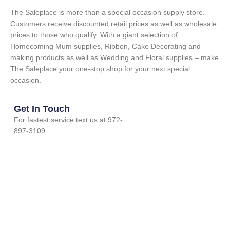
The Saleplace is more than a special occasion supply store.
Customers receive discounted retail prices as well as wholesale
prices to those who qualify. With a giant selection of
Homecoming Mum supplies, Ribbon, Cake Decorating and
making products as well as Wedding and Floral supplies – make
The Saleplace your one-stop shop for your next special
occasion.
Get In Touch
For fastest service text us at 972-
897-3109