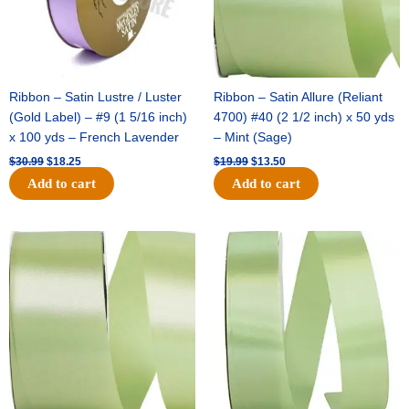
Ribbon – Satin Lustre / Luster
Ribbon – Satin Allure (Reliant
(Gold Label) – #9 (1 5/16 inch)
4700) #40 (2 1/2 inch) x 50 yds
x 100 yds – French Lavender
– Mint (Sage)
$
30.99
$
18.25
$
19.99
$
13.50
Add to cart
Add to cart
Original
Current
Original
Current
price
price
price
price
was:
is:
was:
is:
$14.89.
$9.75.
$20.79.
$13.75.