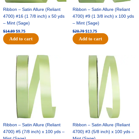
Ribbon – Satin Allure (Reliant
Ribbon – Satin Allure (Reliant
4700) #16 (1 7/8 inch) x 50 yds
4700) #9 (1 3/8 inch) x 100 yds
– Mint (Sage)
– Mint (Sage)
$
14.89
$
9.75
$
20.79
$
13.75
Add to cart
Add to cart
Original
Current
Original
Current
price
price
price
price
was:
is:
was:
is:
$14.99.
$10.25.
$10.59.
$7.25.
Ribbon – Satin Allure (Reliant
Ribbon – Satin Allure (Reliant
4700) #5 (7/8 inch) x 100 yds –
4700) #3 (5/8 inch) x 100 yds –
Mint (Sage)
Mint (Sage)