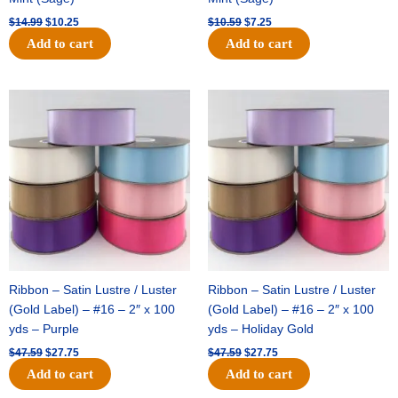
$
14.99
$
10.25
$
10.59
$
7.25
Add to cart
Add to cart
Original
Current
Original
Current
price
price
price
price
was:
is:
was:
is:
$47.59.
$27.75.
$47.59.
$27.75.
Ribbon – Satin Lustre / Luster
Ribbon – Satin Lustre / Luster
(Gold Label) – #16 – 2″ x 100
(Gold Label) – #16 – 2″ x 100
yds – Purple
yds – Holiday Gold
$
47.59
$
27.75
$
47.59
$
27.75
Add to cart
Add to cart