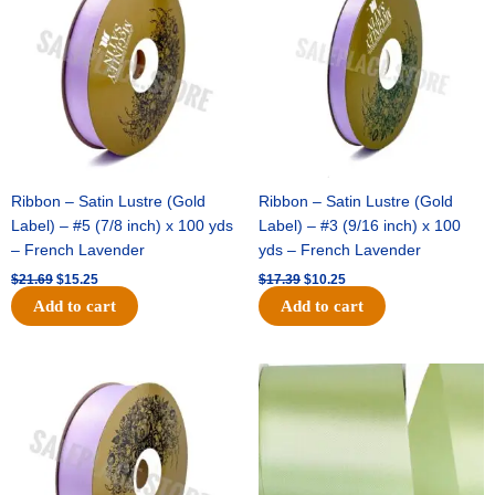
$21.69.
$15.25.
$17.39.
$10.25.
Ribbon – Satin Lustre (Gold
Ribbon – Satin Lustre (Gold
Label) – #5 (7/8 inch) x 100 yds
Label) – #3 (9/16 inch) x 100
– French Lavender
yds – French Lavender
$
21.69
$
15.25
$
17.39
$
10.25
Add to cart
Add to cart
Original
Current
Original
Current
price
price
price
price
was:
is:
was:
is:
$30.99.
$18.25.
$19.99.
$13.50.