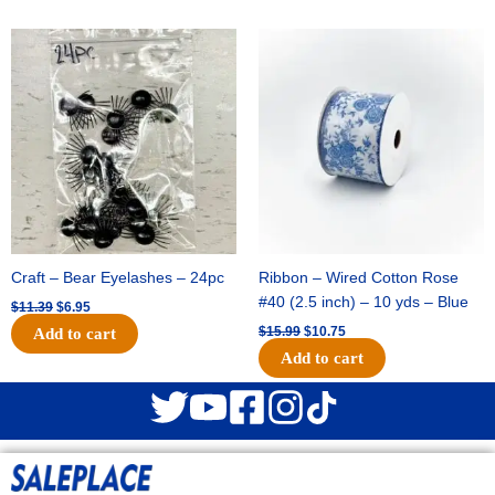
Original
Current
Original
Current
price
price
price
price
was:
is:
was:
is:
$11.39.
$6.95.
$15.99.
$10.75.
Craft – Bear Eyelashes – 24pc
Ribbon – Wired Cotton Rose
#40 (2.5 inch) – 10 yds – Blue
$
11.39
$
6.95
$
15.99
$
10.75
Add to cart
Add to cart