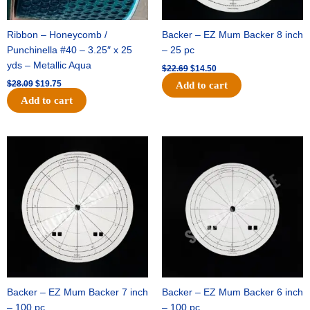
Ribbon – Honeycomb /
Backer – EZ Mum Backer 8 inch
Punchinella #40 – 3.25″ x 25
– 25 pc
yds – Metallic Aqua
$
22.69
$
14.50
$
28.09
$
19.75
Add to cart
Add to cart
Original
Current
Original
Current
price
price
price
price
was:
is:
was:
is:
$53.69.
$34.25.
$36.79.
$23.50.
Backer – EZ Mum Backer 7 inch
Backer – EZ Mum Backer 6 inch
– 100 pc
– 100 pc