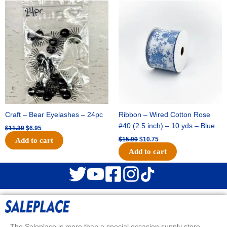
Original
Current
Original
Current
price
price
price
price
was:
is:
was:
is:
$11.39.
$6.95.
$15.99.
$10.75.
Craft – Bear Eyelashes – 24pc
Ribbon – Wired Cotton Rose
#40 (2.5 inch) – 10 yds – Blue
$
11.39
$
6.95
$
15.99
$
10.75
Add to cart
Add to cart
The Saleplace is more than a special occasion supply store.