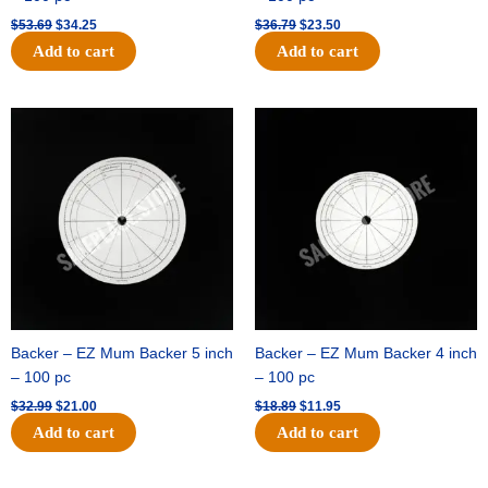
$
53.69
$
34.25
$
36.79
$
23.50
Add to cart
Add to cart
Original
Current
Original
Current
price
price
price
price
was:
is:
was:
is:
$32.99.
$21.00.
$18.89.
$11.95.
Backer – EZ Mum Backer 5 inch
Backer – EZ Mum Backer 4 inch
– 100 pc
– 100 pc
$
32.99
$
21.00
$
18.89
$
11.95
Add to cart
Add to cart