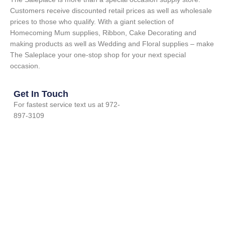
Customers receive discounted retail prices as well as wholesale
prices to those who qualify. With a giant selection of
Homecoming Mum supplies, Ribbon, Cake Decorating and
making products as well as Wedding and Floral supplies – make
The Saleplace your one-stop shop for your next special
occasion.
Get In Touch
For fastest service text us at 972-
897-3109