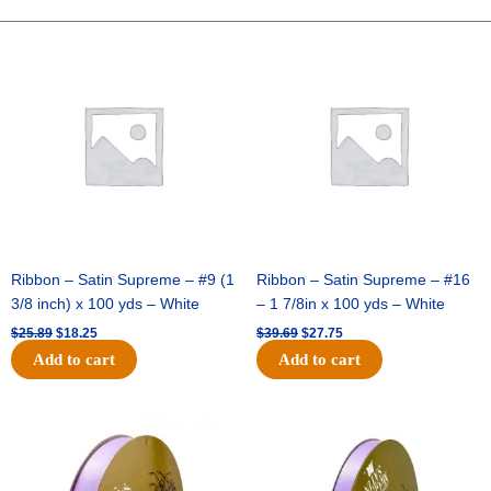
Hat
(12pc)
Original
Current
Original
Current
price
price
price
price
-
was:
is:
was:
is:
Emerald
$25.89.
$18.25.
$39.69.
$27.75.
Green
quantity
Ribbon – Satin Supreme – #9 (1
Ribbon – Satin Supreme – #16
3/8 inch) x 100 yds – White
– 1 7/8in x 100 yds – White
$
25.89
$
18.25
$
39.69
$
27.75
Add to cart
Add to cart
Original
Current
Original
Current
price
price
price
price
was:
is:
was:
is:
$21.69.
$15.25.
$17.39.
$10.25.