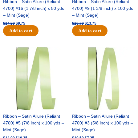
Ribbon – Satin Allure (Reliant
Ribbon – Satin Allure (Reliant
4700) #16 (1 7/8 inch) x 50 yds
4700) #9 (1 3/8 inch) x 100 yds
– Mint (Sage)
– Mint (Sage)
$
14.89
$
9.75
$
20.79
$
13.75
Add to cart
Add to cart
Original
Current
Original
Current
price
price
price
price
was:
is:
was:
is:
$14.99.
$10.25.
$10.59.
$7.25.
Ribbon – Satin Allure (Reliant
Ribbon – Satin Allure (Reliant
4700) #5 (7/8 inch) x 100 yds –
4700) #3 (5/8 inch) x 100 yds –
Mint (Sage)
Mint (Sage)
$
14.99
$
10.25
$
10.59
$
7.25