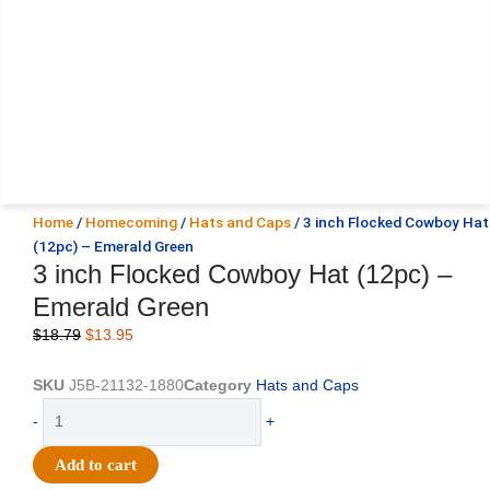
Home
/
Homecoming
/
Hats and Caps
/ 3 inch Flocked Cowboy Hat
(12pc) – Emerald Green
3 inch Flocked Cowboy Hat (12pc) –
Emerald Green
Original
Current
$
18.79
$
13.95
price
price
was:
is:
SKU
J5B-21132-1880
Category
Hats and Caps
$18.79.
$13.95.
3
-
+
inch
Flocked
Add to cart
Cowboy