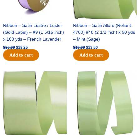
Ribbon – Satin Lustre / Luster
Ribbon – Satin Allure (Reliant
(Gold Label) – #9 (1 5/16 inch)
4700) #40 (2 1/2 inch) x 50 yds
x 100 yds – French Lavender
– Mint (Sage)
$
30.99
$
18.25
$
19.99
$
13.50
Add to cart
Add to cart
Original
Current
Original
Current
price
price
price
price
was:
is:
was:
is:
$14.89.
$9.75.
$20.79.
$13.75.