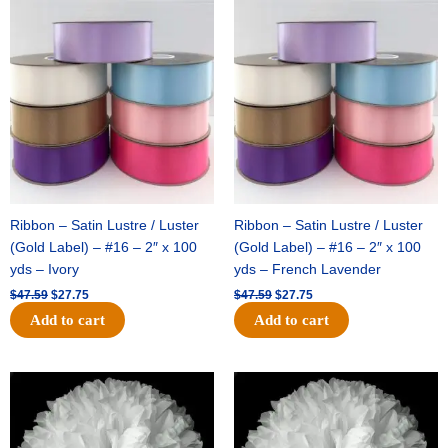
Original
Current
Original
Current
price
price
price
price
was:
is:
was:
is:
$47.59.
$27.75.
$47.59.
$27.75.
Ribbon – Satin Lustre / Luster
Ribbon – Satin Lustre / Luster
(Gold Label) – #16 – 2″ x 100
(Gold Label) – #16 – 2″ x 100
yds – Ivory
yds – French Lavender
$
47.59
$
27.75
$
47.59
$
27.75
Add to cart
Add to cart
Original
Current
Original
Current
price
price
price
price
was:
is:
was:
is:
$15.99.
$9.75.
$69.59.
$48.75.