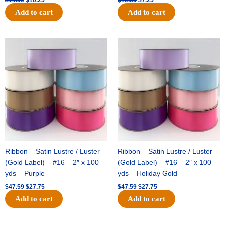
Add to cart
Add to cart
Original
Current
Original
Current
price
price
price
price
was:
is:
was:
is:
$47.59.
$27.75.
$47.59.
$27.75.
Ribbon – Satin Lustre / Luster
Ribbon – Satin Lustre / Luster
(Gold Label) – #16 – 2″ x 100
(Gold Label) – #16 – 2″ x 100
yds – Purple
yds – Holiday Gold
$
47.59
$
27.75
$
47.59
$
27.75
Add to cart
Add to cart