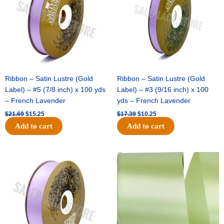
Ribbon – Satin Lustre (Gold
Ribbon – Satin Lustre (Gold
Label) – #5 (7/8 inch) x 100 yds
Label) – #3 (9/16 inch) x 100
– French Lavender
yds – French Lavender
$
21.69
$
15.25
$
17.39
$
10.25
Add to cart
Add to cart
Original
Current
Original
Current
price
price
price
price
was:
is:
was:
is:
$30.99.
$18.25.
$19.99.
$13.50.