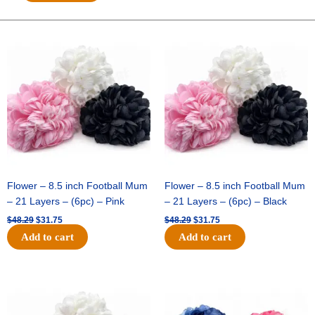
Cowboy
Hat
(12pc)
Original
Current
Original
Current
price
price
price
price
-
was:
is:
was:
is:
Royal
$48.29.
$31.75.
$48.29.
$31.75.
Blue
quantity
Flower – 8.5 inch Football Mum
Flower – 8.5 inch Football Mum
– 21 Layers – (6pc) – Pink
– 21 Layers – (6pc) – Black
$
48.29
$
31.75
$
48.29
$
31.75
Add to cart
Add to cart
Original
Current
Original
Current
price
price
price
price
was:
is:
was:
is:
$48.29.
$31.75.
$48.29.
$31.75.