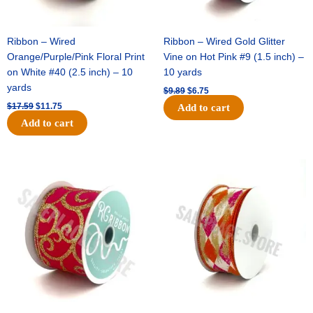
Ribbon – Wired
Ribbon – Wired Gold Glitter
Orange/Purple/Pink Floral Print
Vine on Hot Pink #9 (1.5 inch) –
on White #40 (2.5 inch) – 10
10 yards
yards
$
9.89
$
6.75
$
17.59
$
11.75
Add to cart
Add to cart
Original
Current
Original
Current
price
price
price
price
was:
is:
was:
is:
$11.99.
$8.75.
$11.39.
$7.25.