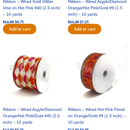
Ribbon – Wired Gold Glitter
Ribbon – Wired Argyle/Diamond
Vine on Hot Pink #40 (2.5 inch)
Orange/Hot Pink/Gold #9 (1.5
– 10 yards
inch) – 10 yards
$
11.99
$
8.75
$
11.39
$
7.25
Add to cart
Add to cart
Original
Current
Original
Current
price
price
price
price
was:
is:
was:
is:
$14.99.
$9.75.
$13.89.
$8.95.
Ribbon – Wired Argyle/Diamond
Ribbon – Wired Hot Pink Floral
Orange/Hot Pink/Gold #40 (2.5
on Orange/Gold #9 (1.5 inch) –
inch) – 10 yards
10 yards
$
14.99
$
9.75
$
13.89
$
8.95