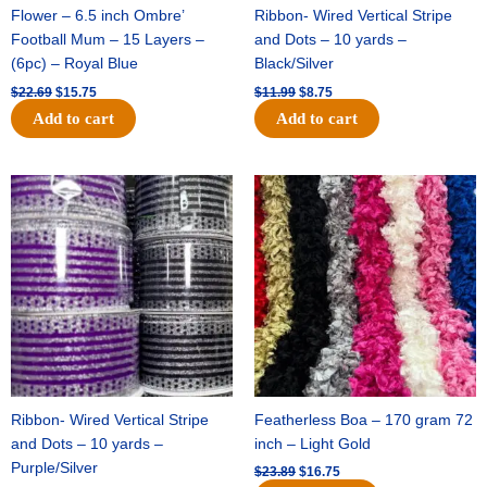
Flower – 6.5 inch Ombre’
Ribbon- Wired Vertical Stripe
Football Mum – 15 Layers –
and Dots – 10 yards –
(6pc) – Royal Blue
Black/Silver
$
22.69
$
15.75
$
11.99
$
8.75
Add to cart
Add to cart
Original
Current
Original
Current
price
price
price
price
was:
is:
was:
is:
$11.99.
$8.75.
$23.89.
$16.75.
Ribbon- Wired Vertical Stripe
Featherless Boa – 170 gram 72
and Dots – 10 yards –
inch – Light Gold
Purple/Silver
$
23.89
$
16.75