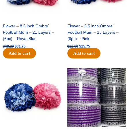
Flower – 8.5 inch Ombre’
Flower – 6.5 inch Ombre’
Football Mum – 21 Layers –
Football Mum – 15 Layers –
(6pc) – Royal Blue
(6pc) – Pink
$
48.29
$
31.75
$
22.69
$
15.75
Add to cart
Add to cart
Original
Current
Original
Current
price
price
price
price
was:
is:
was:
is:
$22.69.
$15.75.
$11.99.
$8.75.