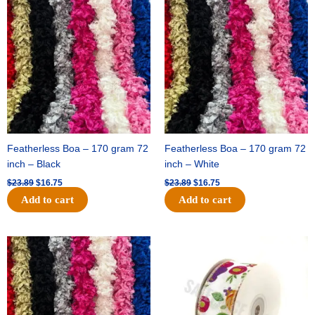
price
price
price
price
was:
is:
was:
is:
$23.89.
$16.75.
$23.89.
$16.75.
Featherless Boa – 170 gram 72
Featherless Boa – 170 gram 72
inch – Black
inch – White
$
23.89
$
16.75
$
23.89
$
16.75
Add to cart
Add to cart
Original
Current
Original
Current
price
price
price
price
was:
is:
was:
is:
$23.89.
$16.75.
$14.29.
$9.75.