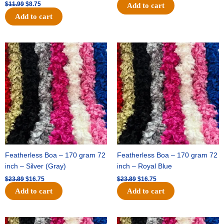
$
11.99
$
8.75
Add to cart
Add to cart
Original
Current
Original
Current
price
price
price
price
was:
is:
was:
is:
$23.89.
$16.75.
$23.89.
$16.75.
Featherless Boa – 170 gram 72
Featherless Boa – 170 gram 72
inch – Silver (Gray)
inch – Royal Blue
$
23.89
$
16.75
$
23.89
$
16.75
Add to cart
Add to cart
Original
Current
Original
Current