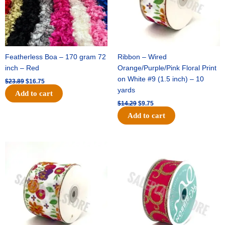
Featherless Boa – 170 gram 72
Ribbon – Wired
inch – Red
Orange/Purple/Pink Floral Print
on White #9 (1.5 inch) – 10
$
23.89
$
16.75
yards
Add to cart
$
14.29
$
9.75
Add to cart
Original
Current
Original
Current
price
price
price
price
was:
is:
was:
is:
$17.59.
$11.75.
$9.89.
$6.75.