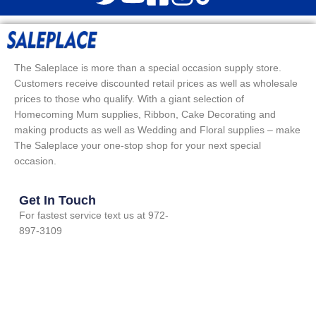
The Saleplace is more than a special occasion supply store.
Customers receive discounted retail prices as well as wholesale
prices to those who qualify. With a giant selection of
Homecoming Mum supplies, Ribbon, Cake Decorating and
making products as well as Wedding and Floral supplies – make
The Saleplace your one-stop shop for your next special
occasion.
Get In Touch
For fastest service text us at 972-
897-3109