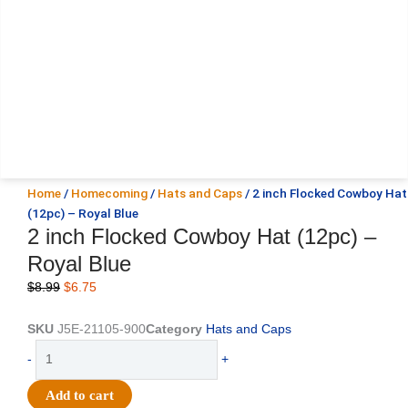
Home
/
Homecoming
/
Hats and Caps
/ 2 inch Flocked Cowboy Hat
(12pc) – Royal Blue
2 inch Flocked Cowboy Hat (12pc) –
Royal Blue
Original
Current
$
8.99
$
6.75
price
price
was:
is:
SKU
J5E-21105-900
Category
Hats and Caps
$8.99.
$6.75.
2
-
+
inch
Flocked
Add to cart