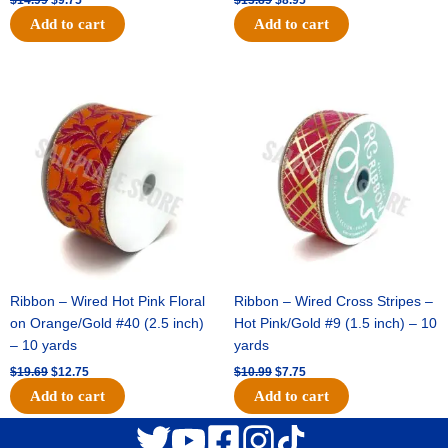
Add to cart
Add to cart
Original
Current
Original
Current
price
price
price
price
was:
is:
was:
is:
$19.69.
$12.75.
$10.99.
$7.75.
Ribbon – Wired Hot Pink Floral
Ribbon – Wired Cross Stripes –
on Orange/Gold #40 (2.5 inch)
Hot Pink/Gold #9 (1.5 inch) – 10
– 10 yards
yards
$
19.69
$
12.75
$
10.99
$
7.75
Add to cart
Add to cart