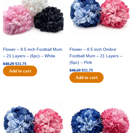
Flower – 8.5 inch Football Mum
Flower – 8.5 inch Ombre’
– 21 Layers – (6pc) – White
Football Mum – 21 Layers –
(6pc) – Pink
$
48.29
$
31.75
$
48.29
$
31.75
Add to cart
Add to cart
Original
Current
Original
Current
price
price
price
price
was:
is:
was:
is:
$48.29.
$31.75.
$22.69.
$15.75.