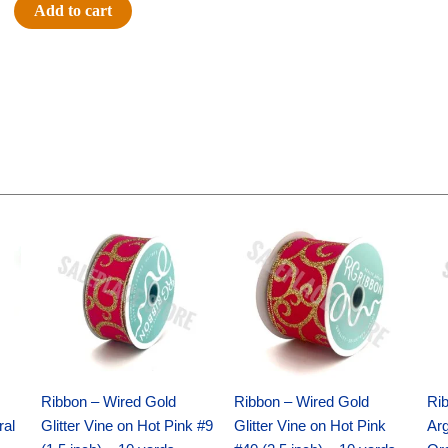
Flocked
Add to cart
Cowboy
Hat
(12pc)
-
Black
quantity
Original
Current
Original
Current
price
price
price
price
was:
is:
was:
is:
$9.89.
$6.75.
$11.99.
$8.75.
Ribbon – Wired Gold
Ribbon – Wired Gold
Ri
ral
Glitter Vine on Hot Pink #9
Glitter Vine on Hot Pink
Ar