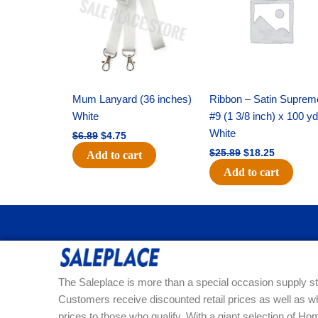
$6.89.
$4.75.
$25.89.
$18.25.
Mum Lanyard (36 inches)
Ribbon – Satin Suprem
White
#9 (1 3/8 inch) x 100 y
White
$
6.89
$
4.75
$
25.89
$
18.25
Add to cart
Add to cart
The Saleplace is more than a special occasion supply st
Customers receive discounted retail prices as well as w
prices to those who qualify. With a giant selection of 