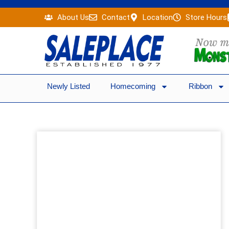
Skip
About Us
Contact
Location
Store Hours
to
content
Newly Listed
Homecoming
Ribbon