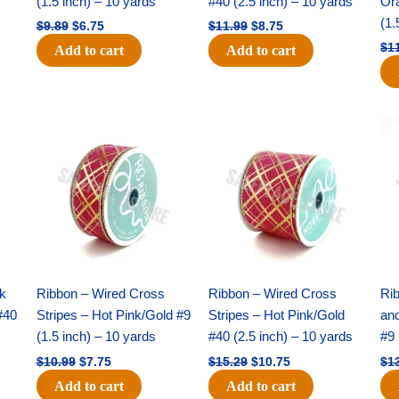
(1.5 inch) – 10 yards
#40 (2.5 inch) – 10 yards
Or
(1.
$
9.89
$
6.75
$
11.99
$
8.75
$
1
Add to cart
Add to cart
Original
Current
Original
Current
price
price
price
price
was:
is:
was:
is:
$10.99.
$7.75.
$15.29.
$10.75.
nk
Ribbon – Wired Cross
Ribbon – Wired Cross
Rib
#40
Stripes – Hot Pink/Gold #9
Stripes – Hot Pink/Gold
an
(1.5 inch) – 10 yards
#40 (2.5 inch) – 10 yards
#9 
$
10.99
$
7.75
$
15.29
$
10.75
$
1
Add to cart
Add to cart