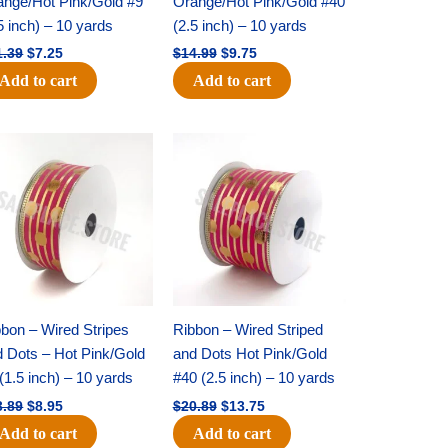
ange/Hot Pink/Gold #9
Orange/Hot Pink/Gold #40
5 inch) – 10 yards
(2.5 inch) – 10 yards
1.39
$
7.25
$
14.99
$
9.75
Add to cart
Add to cart
Original
Current
Original
Current
price
price
price
price
was:
is:
was:
is:
$13.89.
$8.95.
$20.89.
$13.75.
bon – Wired Stripes
Ribbon – Wired Striped
d Dots – Hot Pink/Gold
and Dots Hot Pink/Gold
(1.5 inch) – 10 yards
#40 (2.5 inch) – 10 yards
3.89
$
8.95
$
20.89
$
13.75
Add to cart
Add to cart