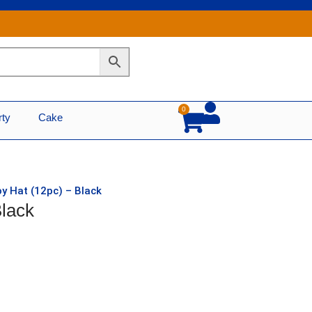
0
Cart
rty
Cake
y Hat (12pc) – Black
Black