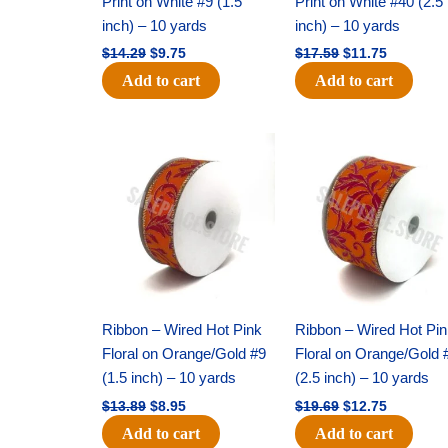
Print on White #9 (1.5
Print on White #40 (2.5
inch) – 10 yards
inch) – 10 yards
$
14.29
$
9.75
$
17.59
$
11.75
Add to cart
Add to cart
Original
Current
Original
Current
price
price
price
price
was:
is:
was:
is:
$13.89.
$8.95.
$19.69.
$12.75.
Ribbon – Wired Hot Pink
Ribbon – Wired Hot Pi
Floral on Orange/Gold #9
Floral on Orange/Gold 
(1.5 inch) – 10 yards
(2.5 inch) – 10 yards
$
13.89
$
8.95
$
19.69
$
12.75
Add to cart
Add to cart