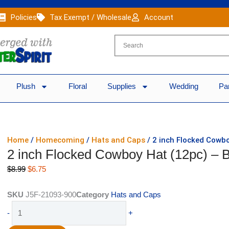
Policies
Tax Exempt / Wholesale
Account
Plush
Floral
Supplies
Wedding
Pa
Home
/
Homecoming
/
Hats and Caps
/ 2 inch Flocked Cowbo
2 inch Flocked Cowboy Hat (12pc) – 
Original
Current
$
8.99
$
6.75
price
price
was:
is:
SKU
J5F-21093-900
Category
Hats and Caps
$8.99.
$6.75.
2
-
+
inch