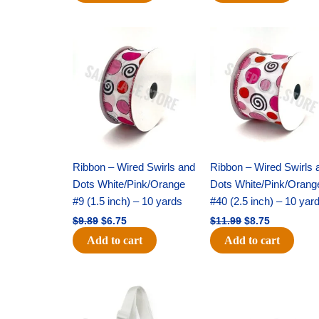
Original
Current
Original
Current
price
price
price
price
was:
is:
was:
is:
$9.89.
$6.75.
$11.99.
$8.75.
Ribbon – Wired Swirls and
Ribbon – Wired Swirls 
Dots White/Pink/Orange
Dots White/Pink/Orang
#9 (1.5 inch) – 10 yards
#40 (2.5 inch) – 10 yar
$
9.89
$
6.75
$
11.99
$
8.75
Add to cart
Add to cart
Original
Current
Original
Current
price
price
price
price
was:
is:
was:
is: