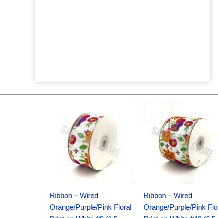
Original
Current
Original
Current
price
price
price
price
was:
is:
was:
is:
$14.29.
$9.75.
$17.59.
$11.75.
Ribbon – Wired
Ribbon – Wired
Orange/Purple/Pink Floral
Orange/Purple/Pink Flo