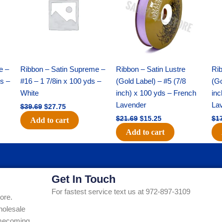
$39.69.
$27.75.
$21.69.
$15.25.
e –
Ribbon – Satin Supreme –
Ribbon – Satin Lustre
Rib
ds –
#16 – 1 7/8in x 100 yds –
(Gold Label) – #5 (7/8
(Go
White
inch) x 100 yds – French
inc
Lavender
La
$
39.69
$
27.75
$
21.69
$
15.25
$
1
Add to cart
Add to cart
Get In Touch
For fastest service text us at 972-897-3109
ore.
holesale
Homecoming