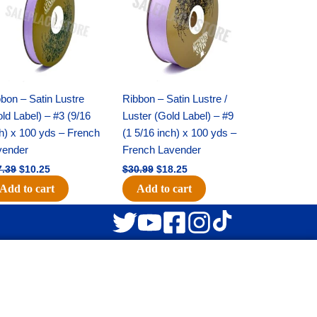
$17.39.
$10.25.
$30.99.
$18.25.
bon – Satin Lustre
Ribbon – Satin Lustre /
ld Label) – #3 (9/16
Luster (Gold Label) – #9
h) x 100 yds – French
(1 5/16 inch) x 100 yds –
vender
French Lavender
7.39
$
10.25
$
30.99
$
18.25
Add to cart
Add to cart