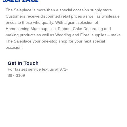
The Saleplace is more than a special occasion supply store.
Customers receive discounted retail prices as well as wholesale
prices to those who qualify. With a giant selection of
Homecoming Mum supplies, Ribbon, Cake Decorating and
making products as well as Wedding and Floral supplies – make
The Saleplace your one-stop shop for your next special
occasion.
Get In Touch
For fastest service text us at 972-
897-3109