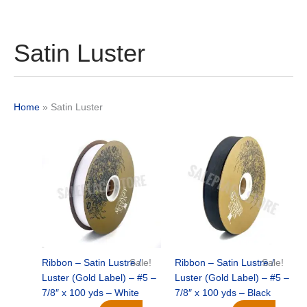
Satin Luster
Home
»
Satin Luster
Original
Current
Original
Current
price
price
price
price
was:
is:
was:
is:
$21.69.
$15.25.
$21.69.
$15.25.
Ribbon – Satin Lustre /
Sale!
Ribbon – Satin Lustre /
Sale!
Luster (Gold Label) – #5 –
Luster (Gold Label) – #5 –
7/8″ x 100 yds – White
7/8″ x 100 yds – Black