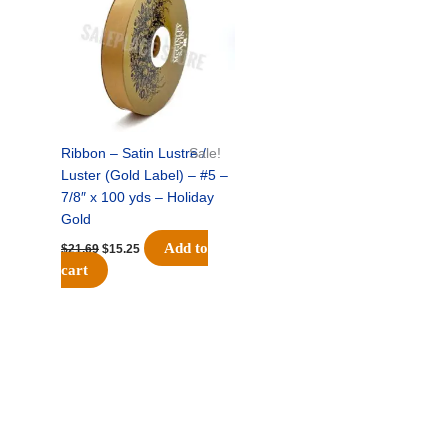
$21.69.
$15.25.
Ribbon – Satin Lustre /
Sale!
Luster (Gold Label) – #5 –
7/8″ x 100 yds – Holiday
Gold
Add to
$
21.69
$
15.25
cart