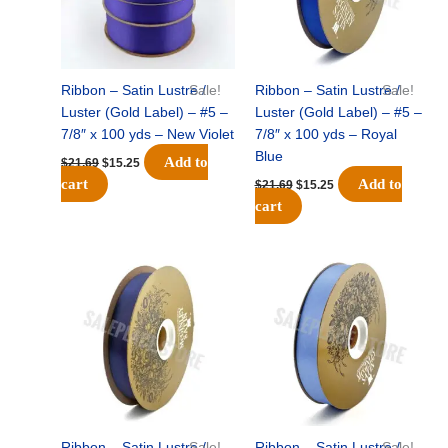
Ribbon – Satin Lustre /
Sale!
Ribbon – Satin Lustre /
Sale!
Luster (Gold Label) – #5 –
Luster (Gold Label) – #5 –
7/8″ x 100 yds – New Violet
7/8″ x 100 yds – Royal
Blue
Add to
$
21.69
$
15.25
cart
Add to
$
21.69
$
15.25
cart
Original
Current
Original
Current
price
price
price
price
was:
is:
was:
is:
$21.69.
$15.25.
$21.69.
$15.25.
Ribbon – Satin Lustre /
Sale!
Ribbon – Satin Lustre /
Sale!