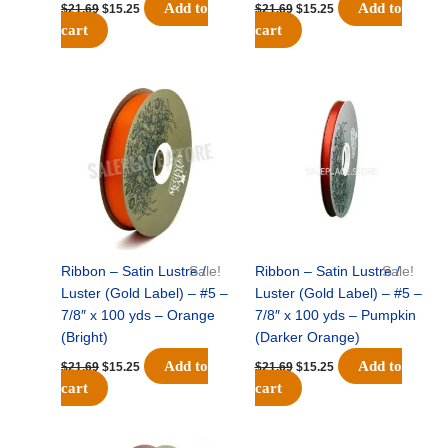
Add to
Add to
$
21.69
$
15.25
$
21.69
$
15.25
cart
cart
Original
Current
Original
Current
price
price
price
price
was:
is:
was:
is:
$21.69.
$15.25.
$21.69.
$15.25.
Ribbon – Satin Lustre /
Sale!
Ribbon – Satin Lustre /
Sale!
Luster (Gold Label) – #5 –
Luster (Gold Label) – #5 –
7/8″ x 100 yds – Orange
7/8″ x 100 yds – Pumpkin
(Bright)
(Darker Orange)
Add to
Add to
$
21.69
$
15.25
$
21.69
$
15.25
cart
cart
Original
Current
Original
Current