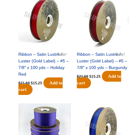
price
price
price
price
was:
is:
was:
is:
$21.69.
$15.25.
$21.69.
$15.25.
Ribbon – Satin Lustre /
Sale!
Ribbon – Satin Lustre /
Sale!
Luster (Gold Label) – #5 –
Luster (Gold Label) – #5 –
7/8″ x 100 yds – Holiday
7/8″ x 100 yds – Burgundy
Red
Add to
$
21.69
$
15.25
Add to
cart
$
21.69
$
15.25
cart
Original
Current
Original
Current
price
price
price
price
was:
is:
was:
is:
$21.69.
$15.25.
$21.69.
$15.25.