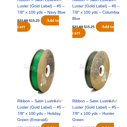
Luster (Gold Label) – #5 –
Luster (Gold Label) – #5 –
7/8″ x 100 yds – Navy Blue
7/8″ x 100 yds – Columbia
Blue
Add to
$
21.69
$
15.25
cart
Add to
$
21.69
$
15.25
cart
Original
Current
Original
Current
price
price
price
price
was:
is:
was:
is:
$21.69.
$15.25.
$21.69.
$15.25.
Ribbon – Satin Lustre /
Sale!
Ribbon – Satin Lustre /
Sale!
Luster (Gold Label) – #5 –
Luster (Gold Label) – #5 –
7/8″ x 100 yds – Holiday
7/8″ x 100 yds – Hunter
Green (Emerald)
Green