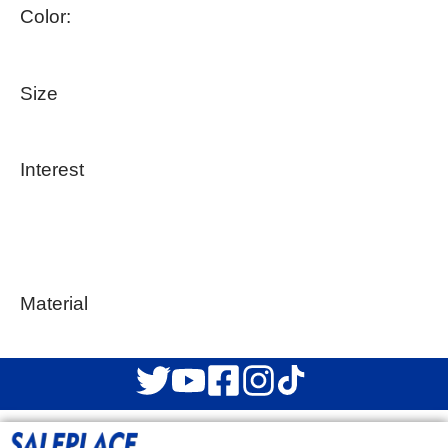
Color:
Size
Interest
Material