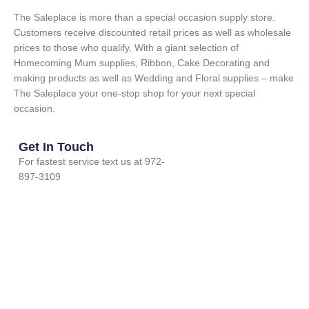
The Saleplace is more than a special occasion supply store.
Customers receive discounted retail prices as well as wholesale
prices to those who qualify. With a giant selection of
Homecoming Mum supplies, Ribbon, Cake Decorating and
making products as well as Wedding and Floral supplies – make
The Saleplace your one-stop shop for your next special
occasion.
Get In Touch
For fastest service text us at 972-
897-3109