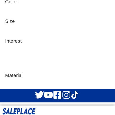
Color:
Size
Interest
Material