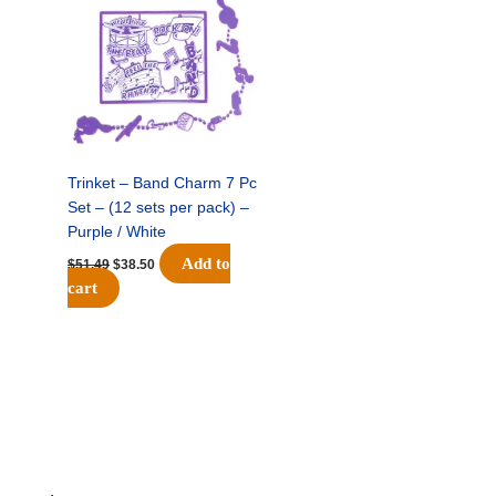
was:
is:
$51.49.
$38.50.
Trinket – Band Charm 7 Pc
Set – (12 sets per pack) –
Purple / White
Add to
$
51.49
$
38.50
cart