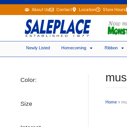
Skip
About Us
Contact
Location
Store Hours
to
content
Newly Listed
Homecoming
Ribbon
mus
Color:
Home
»
mu
Size