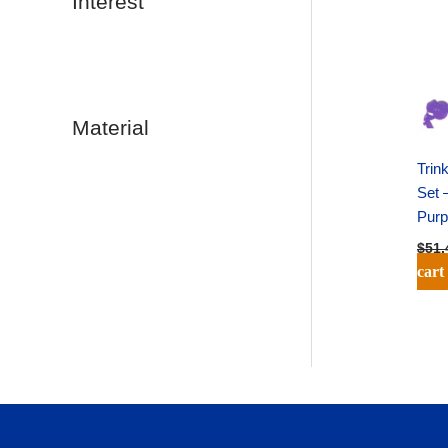
Interest
Material
Trin
Set 
Purp
$
51.
cart