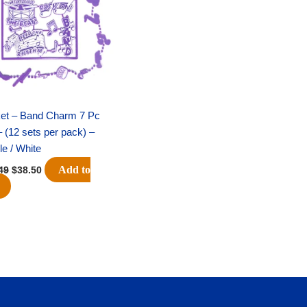
$51.49.
$38.50.
ket – Band Charm 7 Pc
– (12 sets per pack) –
le / White
Add to
49
$
38.50