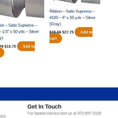
Ribbon – Satin Supreme –
#100 – 4″ x 50 yds – Silver
(Gray)
on – Satin Supreme –
– 2.5″ x 50 yds – Silver
Add to
$
39.69
$
27.75
y)
cart
Add to
79
$
16.75
Get In Touch
For fastest service text us at 972-897-3109
ore.