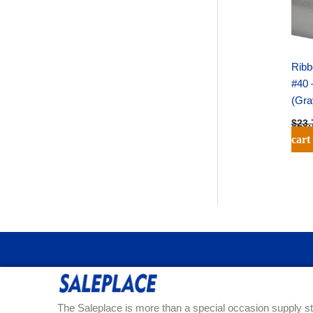
Ribb
#40 
(Gra
$
23.
cart
The Saleplace is more than a special occasion supply st