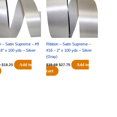
$25.89.
$18.25.
$39.69.
$27.75.
n – Satin Supreme – #9
Ribbon – Satin Supreme –
16″ x 100 yds – Silver
#16 – 2″ x 100 yds – Silver
)
(Gray)
Add to
Add to
9
$
18.25
$
39.69
$
27.75
cart