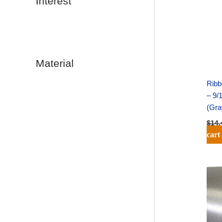
Interest
Material
Ribb
– 9/
(Gra
$
14.
cart