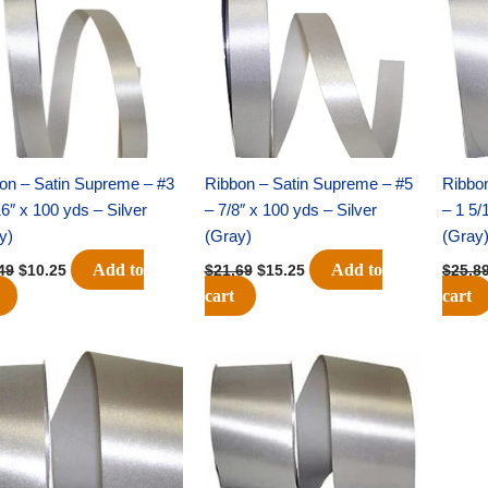
$14.49.
$10.25.
$21.69.
$15.25.
on – Satin Supreme – #3
Ribbon – Satin Supreme – #5
Ribbo
16″ x 100 yds – Silver
– 7/8″ x 100 yds – Silver
– 1 5/
y)
(Gray)
(Gray
Add to
Add to
49
$
10.25
$
21.69
$
15.25
$
25.8
cart
cart
Original
Current
Original
Current
price
price
price
price
was:
is:
was:
is:
$23.79.
$16.75.
$39.69.
$27.75.