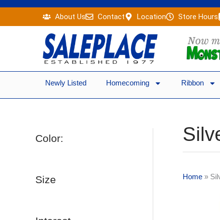
Skip
About Us
Contact
Location
Store Hours
to
content
Newly Listed
Homecoming
Ribbon
Silv
Color:
Home
»
Sil
Size