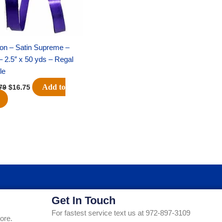
on – Satin Supreme –
– 2.5″ x 50 yds – Regal
le
Add to
79
$
16.75
Get In Touch
For fastest service text us at 972-897-3109
ore.