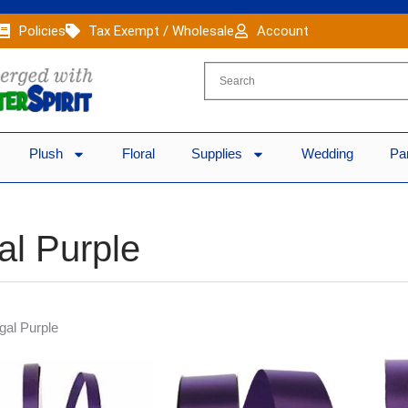
Policies
Tax Exempt / Wholesale
Account
Plush
Floral
Supplies
Wedding
Pa
al Purple
gal Purple
Original
Current
Original
Current
price
price
price
price
was:
is:
was:
is: