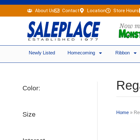
Skip
About Us
Contact
Location
Store Hours
to
content
Newly Listed
Homecoming
Ribbon
Reg
Color:
Home
»
Re
Size