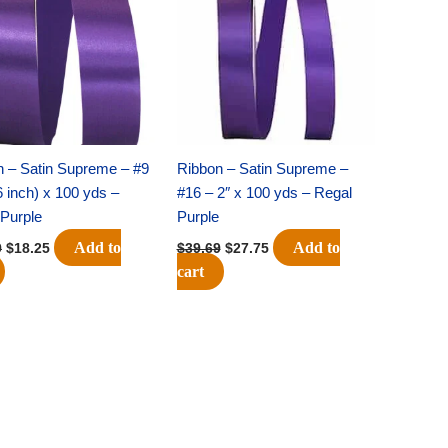
$25.89.
$18.25.
$39.69.
$27.75.
n – Satin Supreme – #9
Ribbon – Satin Supreme –
6 inch) x 100 yds –
#16 – 2″ x 100 yds – Regal
Purple
Purple
Add to
Add to
9
$
18.25
$
39.69
$
27.75
cart