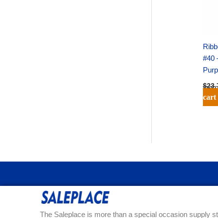
Ribb
#40 
Purp
$
23.
cart
The Saleplace is more than a special occasion supply st