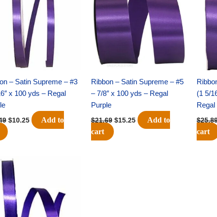
$14.49.
$10.25.
$21.69.
$15.25.
on – Satin Supreme – #3
Ribbon – Satin Supreme – #5
Ribbo
16″ x 100 yds – Regal
– 7/8″ x 100 yds – Regal
(1 5/1
le
Purple
Regal 
Add to
Add to
49
$
10.25
$
21.69
$
15.25
$
25.8
cart
cart
Original
Current
price
price
was:
is:
$23.79.
$16.75.