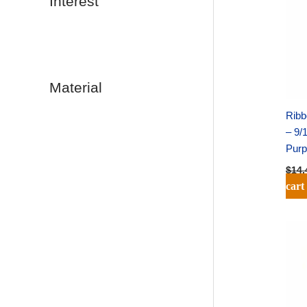
Interest
Material
Ribb
– 9/
Purp
$
14.
cart