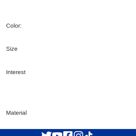
Color:
Size
Interest
Material