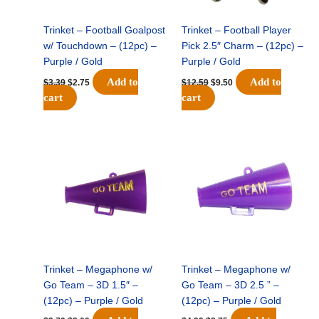
Trinket – Football Goalpost
Trinket – Football Player
w/ Touchdown – (12pc) –
Pick 2.5″ Charm – (12pc) –
Purple / Gold
Purple / Gold
Add to
Add to
$
3.39
$
2.75
$
12.59
$
9.50
cart
cart
Original
Current
Original
Current
price
price
price
price
was:
is:
was:
is:
$3.79.
$3.00.
$4.99.
$3.75.
Trinket – Megaphone w/
Trinket – Megaphone w/
Go Team – 3D 1.5″ –
Go Team – 3D 2.5 ” –
(12pc) – Purple / Gold
(12pc) – Purple / Gold