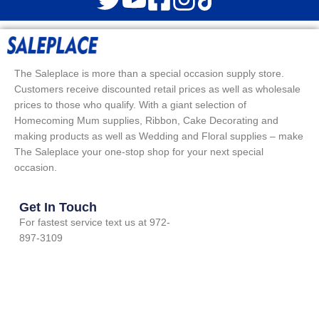
The Saleplace is more than a special occasion supply store.
Customers receive discounted retail prices as well as wholesale
prices to those who qualify. With a giant selection of
Homecoming Mum supplies, Ribbon, Cake Decorating and
making products as well as Wedding and Floral supplies – make
The Saleplace your one-stop shop for your next special
occasion.
Get In Touch
For fastest service text us at 972-
897-3109