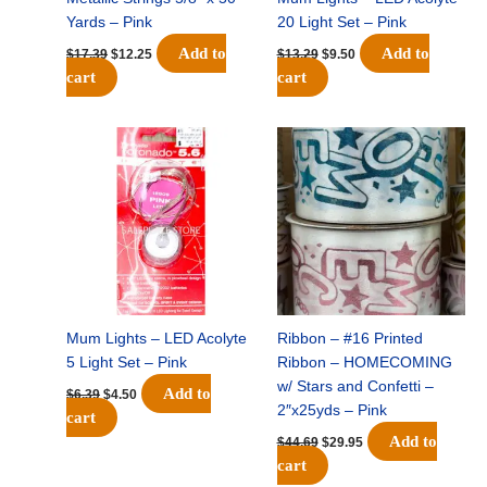
Yards – Pink
20 Light Set – Pink
Add to
Add to
$
17.39
$
12.25
$
13.29
$
9.50
cart
cart
Original
Current
Original
Current
price
price
price
price
was:
is:
was:
is:
$6.39.
$4.50.
$44.69.
$29.95.
Mum Lights – LED Acolyte
Ribbon – #16 Printed
5 Light Set – Pink
Ribbon – HOMECOMING
w/ Stars and Confetti –
Add to
$
6.39
$
4.50
2″x25yds – Pink
cart
Add to
$
44.69
$
29.95
cart