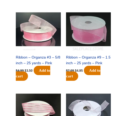
Original
Current
Original
Current
price
price
price
price
was:
is:
was:
is:
$4.99.
$3.50.
$7.09.
$4.95.
Ribbon – Organza #3 – 5/8
Ribbon – Organza #9 – 1.5
inch – 25 yards – Pink
inch – 25 yards – Pink
Add to
Add to
$
4.99
$
3.50
$
7.09
$
4.95
cart
cart
Original
Current
Original
Current
price
price
price
price
was:
is:
was:
is:
$20.39.
$14.25.
$12.79.
$8.95.