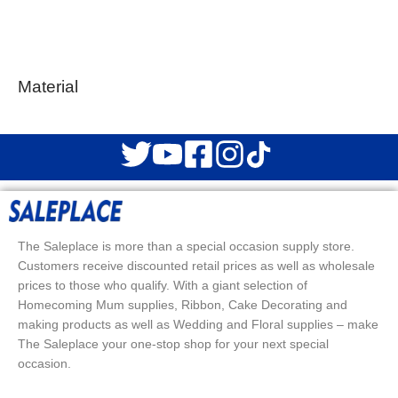
Material
The Saleplace is more than a special occasion supply store.
Customers receive discounted retail prices as well as wholesale
prices to those who qualify. With a giant selection of
Homecoming Mum supplies, Ribbon, Cake Decorating and
making products as well as Wedding and Floral supplies – make
The Saleplace your one-stop shop for your next special
occasion.