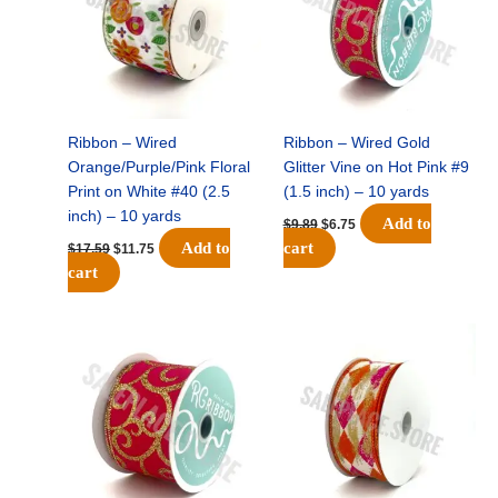
Ribbon – Wired
Ribbon – Wired Gold
Orange/Purple/Pink Floral
Glitter Vine on Hot Pink #9
Print on White #40 (2.5
(1.5 inch) – 10 yards
inch) – 10 yards
Add to
$
9.89
$
6.75
Add to
cart
$
17.59
$
11.75
cart
Original
Current
Original
Current
price
price
price
price
was:
is:
was:
is:
$11.99.
$8.75.
$11.39.
$7.25.