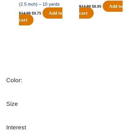
(2.5 inch) – 10 yards
Add to
$
13.89
$
8.95
Add to
cart
$
14.99
$
9.75
cart
Color:
Size
Interest