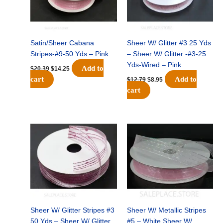
Satin/Sheer Cabana
Sheer W/ Glitter #3 25 Yds
Stripes-#9-50 Yds – Pink
– Sheer W/ Glitter -#3-25
Yds-Wired – Pink
Add to
$
20.39
$
14.25
cart
Add to
$
12.79
$
8.95
cart
Original
Current
Original
Current
price
price
price
price
was:
is:
was:
is:
$15.29.
$10.75.
$10.99.
$7.75.
Sheer W/ Glitter Stripes #3
Sheer W/ Metallic Stripes
50 Yds – Sheer W/ Glitter
#5 – White Sheer W/