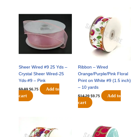
Original
Current
Original
Current
price
price
price
price
was:
is:
was:
is:
$9.89.
$6.75.
$14.29.
$9.75.
Sheer Wired #9 25 Yds –
Ribbon – Wired
Crystal Sheer Wired-25
Orange/Purple/Pink Floral
Yds-#9 – Pink
Print on White #9 (1.5 inch)
– 10 yards
Add to
$
9.89
$
6.75
cart
Add to
$
14.29
$
9.75
cart
Original
Current
Original
Current
price
price
price
price
was:
is:
was:
is:
$17.59.
$11.75.
$9.89.
$6.75.