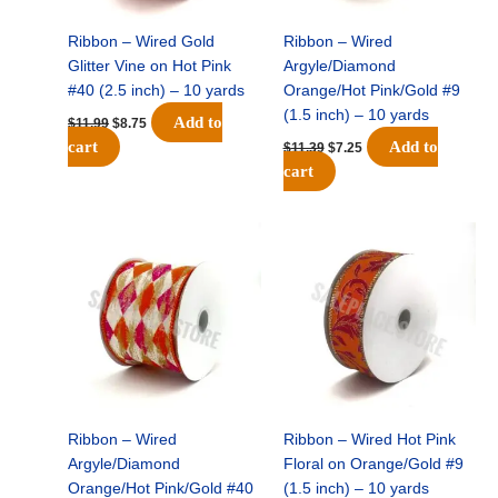
Ribbon – Wired Gold
Ribbon – Wired
Glitter Vine on Hot Pink
Argyle/Diamond
#40 (2.5 inch) – 10 yards
Orange/Hot Pink/Gold #9
(1.5 inch) – 10 yards
Add to
$
11.99
$
8.75
cart
Add to
$
11.39
$
7.25
cart
Original
Current
Original
Current
price
price
price
price
was:
is:
was:
is:
$14.99.
$9.75.
$13.89.
$8.95.
Ribbon – Wired
Ribbon – Wired Hot Pink
Argyle/Diamond
Floral on Orange/Gold #9
Orange/Hot Pink/Gold #40
(1.5 inch) – 10 yards