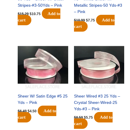
Stripes-#3-50Yds – Pink
Metallic Stripes-50 Yds-#3
– Pink
Add to
$
15.29
$
10.75
cart
Add to
$
10.99
$
7.75
cart
Original
Current
Original
Current
price
price
price
price
was:
is:
was:
is:
$6.49.
$4.50.
$8.59.
$5.75.
Sheer W/ Satin Edge #5 25
Sheer Wired #3 25 Yds –
Yds – Pink
Crystal Sheer-Wired-25
Yds-#3 – Pink
Add to
$
6.49
$
4.50
cart
Add to
$
8.59
$
5.75
cart