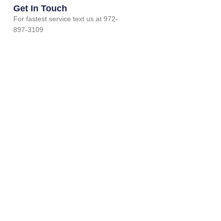
Get In Touch
For fastest service text us at 972-
897-3109