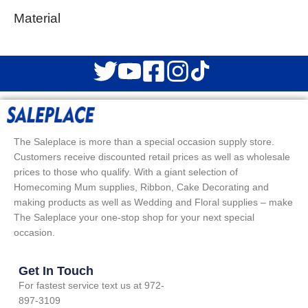
Material
The Saleplace is more than a special occasion supply store.
Customers receive discounted retail prices as well as wholesale
prices to those who qualify. With a giant selection of
Homecoming Mum supplies, Ribbon, Cake Decorating and
making products as well as Wedding and Floral supplies – make
The Saleplace your one-stop shop for your next special
occasion.
Get In Touch
For fastest service text us at 972-
897-3109