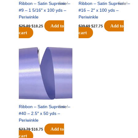
Ribbon – Satin Supreme –
Sale!
Ribbon – Satin Supreme –
Sale!
#9 – 1 5/16″ x 100 yds –
#16 – 2″ x 100 yds –
Periwinkle
Periwinkle
Add to
Add to
$
25.89
$
18.25
$
39.69
$
27.75
cart
cart
Original
Current
price
price
was:
is:
$23.79.
$16.75.
Ribbon – Satin Supreme –
Sale!
#40 – 2.5″ x 50 yds –
Periwinkle
Add to
$
23.79
$
16.75
cart