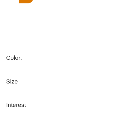
Color:
Size
Interest