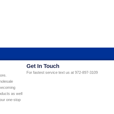
Get In Touch
For fastest service text us at 972-897-3109
ore.
holesale
Homecoming
ducts as well
our one-stop