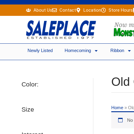
Skip
About Us
Contact
Location
Store Hours
to
content
Newly Listed
Homecoming
Ribbon
Old
Color:
Home
»
Ol
Size
No 