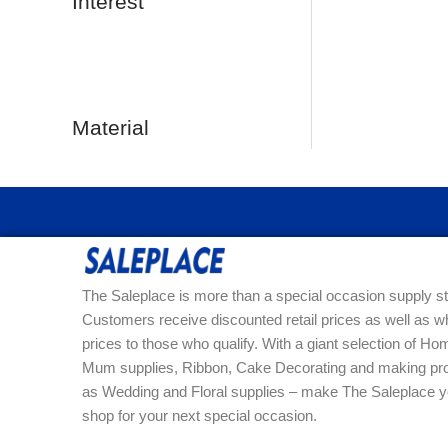
Interest
Material
The Saleplace is more than a special occasion supply st
Customers receive discounted retail prices as well as w
prices to those who qualify. With a giant selection of 
Mum supplies, Ribbon, Cake Decorating and making pro
as Wedding and Floral supplies – make The Saleplace y
shop for your next special occasion.