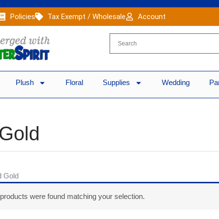
Policies
Tax Exempt / Wholesale
Account
Plush
Floral
Supplies
Wedding
Pa
 Gold
d Gold
products were found matching your selection.