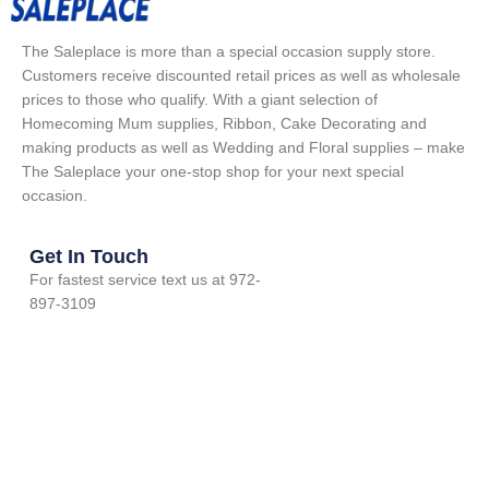
The Saleplace is more than a special occasion supply store.
Customers receive discounted retail prices as well as wholesale
prices to those who qualify. With a giant selection of
Homecoming Mum supplies, Ribbon, Cake Decorating and
making products as well as Wedding and Floral supplies – make
The Saleplace your one-stop shop for your next special
occasion.
Get In Touch
For fastest service text us at 972-
897-3109