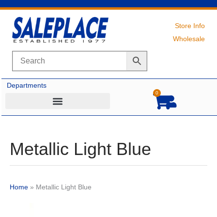
Skip
to
content
Store Info
Wholesale
Departments
0
Cart
Metallic Light Blue
Home
»
Metallic Light Blue
Original
Current
price
price