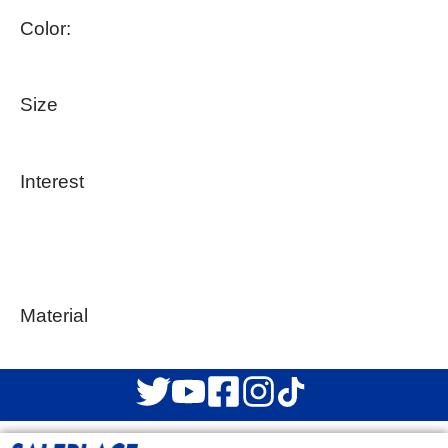
Color:
Size
Interest
Material