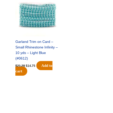
was:
is:
$21.29.
$14.75.
Garland Trim on Card –
Small Rhinestone Infinity –
10 yds – Light Blue
(#0612)
Add to
$
21.29
$
14.75
cart