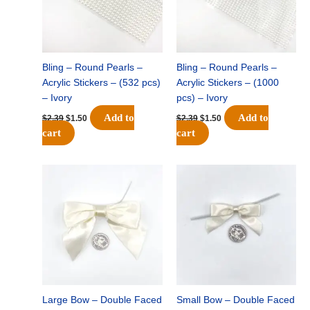
Bling – Round Pearls –
Bling – Round Pearls –
Acrylic Stickers – (532 pcs)
Acrylic Stickers – (1000
– Ivory
pcs) – Ivory
Add to
Add to
$
2.39
$
1.50
$
2.39
$
1.50
cart
cart
Original
Current
Original
Current
price
price
price
price
was:
is:
was:
is:
$21.89.
$14.75.
$27.69.
$18.75.
Large Bow – Double Faced
Small Bow – Double Faced