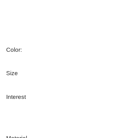
Color:
Size
Interest