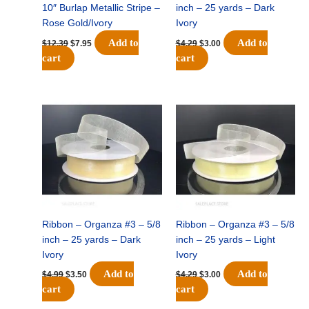
10″ Burlap Metallic Stripe –
inch – 25 yards – Dark
Rose Gold/Ivory
Ivory
Add to
Add to
$
12.39
$
7.95
$
4.29
$
3.00
cart
cart
Original
Current
Original
Current
price
price
price
price
was:
is:
was:
is:
$4.99.
$3.50.
$4.29.
$3.00.
Ribbon – Organza #3 – 5/8
Ribbon – Organza #3 – 5/8
inch – 25 yards – Dark
inch – 25 yards – Light
Ivory
Ivory
Add to
Add to
$
4.99
$
3.50
$
4.29
$
3.00
cart
cart