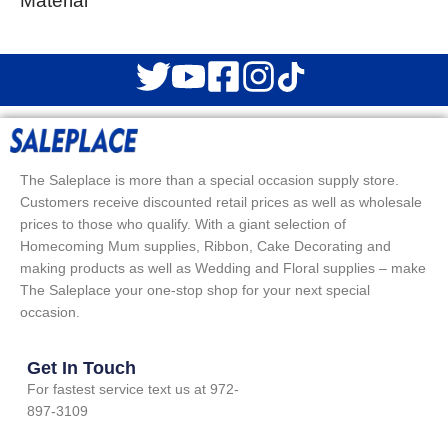
Material
The Saleplace is more than a special occasion supply store.
Customers receive discounted retail prices as well as wholesale
prices to those who qualify. With a giant selection of
Homecoming Mum supplies, Ribbon, Cake Decorating and
making products as well as Wedding and Floral supplies – make
The Saleplace your one-stop shop for your next special
occasion.
Get In Touch
For fastest service text us at 972-
897-3109