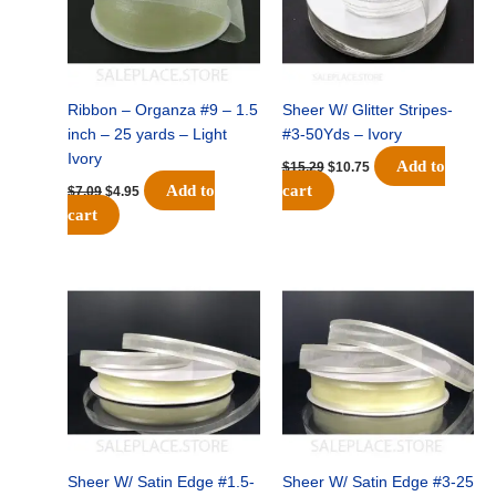
Ribbon – Organza #9 – 1.5
Sheer W/ Glitter Stripes-
inch – 25 yards – Light
#3-50Yds – Ivory
Ivory
Add to
$
15.29
$
10.75
Add to
cart
$
7.09
$
4.95
cart
Original
Current
Original
Current
price
price
price
price
was:
is:
was:
is:
$4.29.
$3.00.
$5.29.
$3.50.
Sheer W/ Satin Edge #1.5-
Sheer W/ Satin Edge #3-25