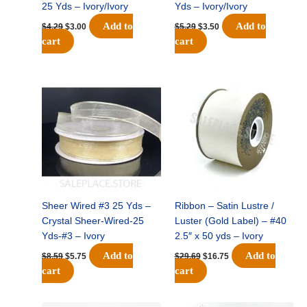
25 Yds – Ivory/Ivory
Yds – Ivory/Ivory
Add to
Add to
$
4.29
$
3.00
$
5.29
$
3.50
cart
cart
Original
Current
Original
Current
price
price
price
price
was:
is:
was:
is:
$8.59.
$5.75.
$29.69.
$16.75.
Sheer Wired #3 25 Yds –
Ribbon – Satin Lustre /
Crystal Sheer-Wired-25
Luster (Gold Label) – #40
Yds-#3 – Ivory
2.5″ x 50 yds – Ivory
Add to
Add to
$
8.59
$
5.75
$
29.69
$
16.75
cart
cart