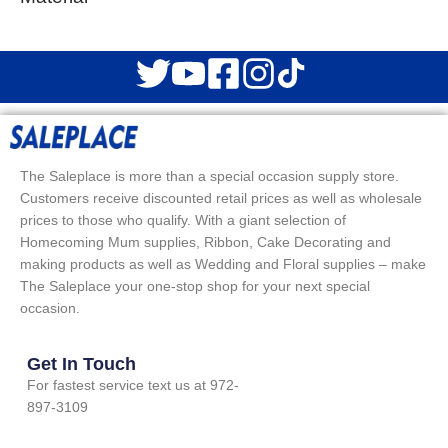
The Saleplace is more than a special occasion supply store.
Customers receive discounted retail prices as well as wholesale
prices to those who qualify. With a giant selection of
Homecoming Mum supplies, Ribbon, Cake Decorating and
making products as well as Wedding and Floral supplies – make
The Saleplace your one-stop shop for your next special
occasion.
Get In Touch
For fastest service text us at 972-
897-3109