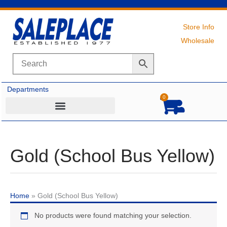
Skip
to
content
Store Info
Wholesale
Departments
0
Cart
Gold (School Bus Yellow)
Home
»
Gold (School Bus Yellow)
No products were found matching your selection.