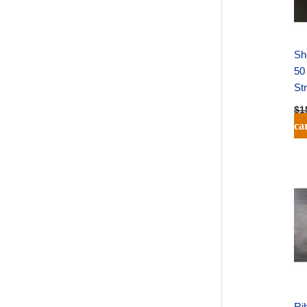
Sh
50
St
$
1
ca
Rib