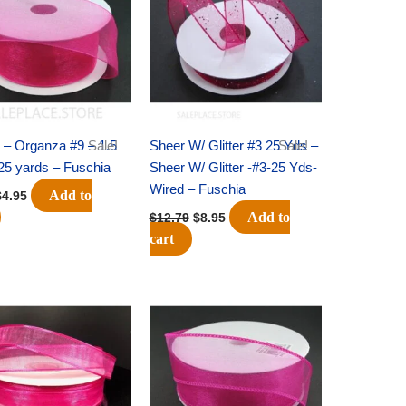
7.09.
$4.95.
$12.79.
$8.95.
 – Organza #9 – 1.5
Sale!
Sheer W/ Glitter #3 25 Yds –
Sale!
 25 yards – Fuschia
Sheer W/ Glitter -#3-25 Yds-
Wired – Fuschia
Add to
$
4.95
Add to
$
12.79
$
8.95
cart
riginal
Current
Original
Current
rice
price
price
price
was:
is:
was:
is:
8.59.
$5.75.
$9.89.
$6.75.