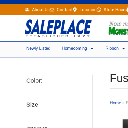
Skip
About Us
Contact
Location
Store Hours
to
content
Newly Listed
Homecoming
Ribbon
Fus
Color:
Home
»
F
Size