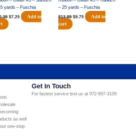
25 yards – Fuschia
– 25 yards – Fuschia
Add to
Add to
0.39
$
7.25
$
13.89
$
9.75
rt
cart
Get In Touch
For fastest service text us at 972-897-3109
ore.
holesale
Homecoming
ducts as well
our one-stop