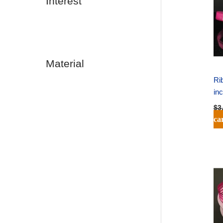
Interest
Material
Ri
in
$
3
ca