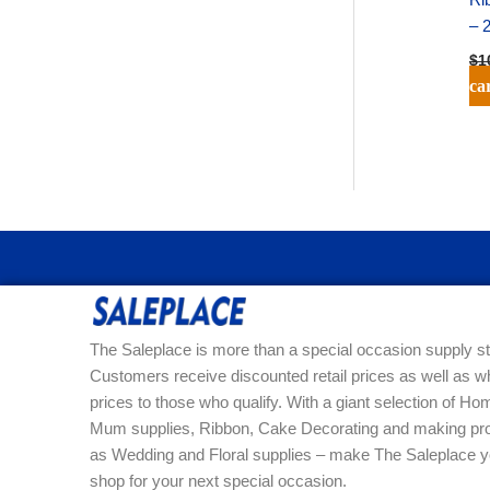
– 
$
1
ca
The Saleplace is more than a special occasion supply st
Customers receive discounted retail prices as well as w
prices to those who qualify. With a giant selection of 
Mum supplies, Ribbon, Cake Decorating and making pro
as Wedding and Floral supplies – make The Saleplace y
shop for your next special occasion.