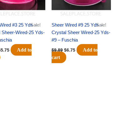
Wired #3 25 Yds –
Sale!
Sheer Wired #9 25 Yds –
Sale!
l Sheer-Wired-25 Yds-
Crystal Sheer Wired-25 Yds-
uschia
#9 – Fuschia
Add to
Add to
$
5.75
$
9.89
$
6.75
cart