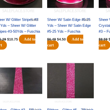
eer W/ Glitter Stripes #3
Sale!
Sheer W/ Satin Edge #5 25
Sale!
Sheer 
 Yds – Sheer W/ Glitter
Yds – Sheer W/ Satin Edge
Crysta
ripes-#3-50Yds – Fuschia
#5-25 Yds – Fuschia
#3 – F
Add to
Add to
5.29
$
10.75
$
6.49
$
4.50
$
8.59
rt
cart
cart
Original
Current
Original
Current
price
price
price
price
was:
is:
was:
is:
$10.39.
$7.25.
$13.89.
$9.75.
bon – Glitter #3 – 5/8 inch
Sale!
Ribbon – Glitter #5 – 7/8 inch
Sale!