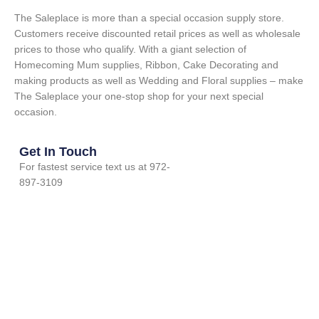
The Saleplace is more than a special occasion supply store.
Customers receive discounted retail prices as well as wholesale
prices to those who qualify. With a giant selection of
Homecoming Mum supplies, Ribbon, Cake Decorating and
making products as well as Wedding and Floral supplies – make
The Saleplace your one-stop shop for your next special
occasion.
Get In Touch
For fastest service text us at 972-
897-3109