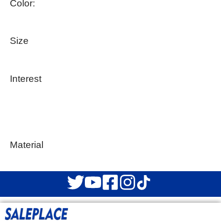
Color:
Size
Interest
Material