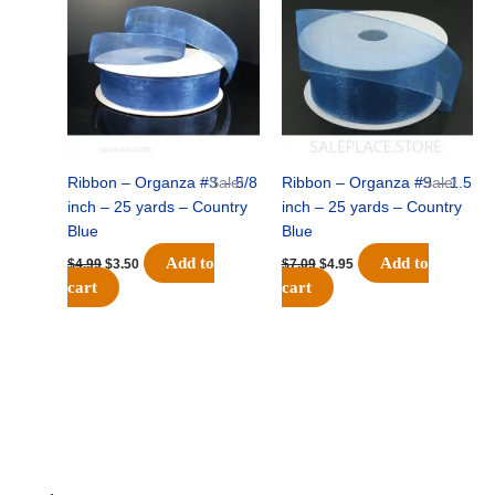
was:
is:
was:
is:
$4.99.
$3.50.
$7.09.
$4.95.
Ribbon – Organza #3 – 5/8
Sale!
Ribbon – Organza #9 – 1.5
Sale!
inch – 25 yards – Country
inch – 25 yards – Country
Blue
Blue
Add to
Add to
$
4.99
$
3.50
$
7.09
$
4.95
cart
cart