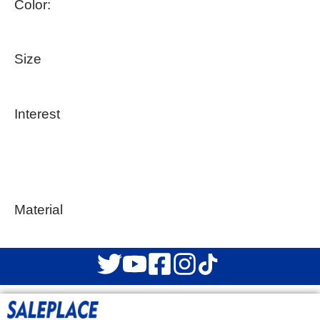
Color:
Size
Interest
Material