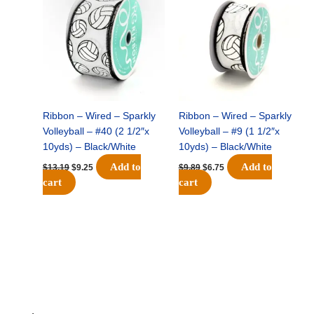
was:
is:
was:
is:
$13.19.
$9.25.
$9.89.
$6.75.
Ribbon – Wired – Sparkly
Ribbon – Wired – Sparkly
Volleyball – #40 (2 1/2″x
Volleyball – #9 (1 1/2″x
10yds) – Black/White
10yds) – Black/White
Add to
Add to
$
13.19
$
9.25
$
9.89
$
6.75
cart
cart