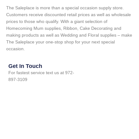
The Saleplace is more than a special occasion supply store.
Customers receive discounted retail prices as well as wholesale
prices to those who qualify. With a giant selection of
Homecoming Mum supplies, Ribbon, Cake Decorating and
making products as well as Wedding and Floral supplies – make
The Saleplace your one-stop shop for your next special
occasion.
Get In Touch
For fastest service text us at 972-
897-3109