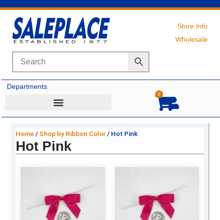
Skip
to
content
Store Info
Wholesale
Departments
0
Cart
Home
/
Shop by Ribbon Color
/ Hot Pink
Hot Pink
Original
Current
Original
Current
price
price
price
price
was:
is:
was:
is:
$27.69.
$18.75.
$5.59.
$3.50.