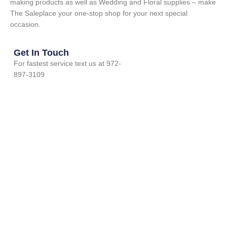
making products as well as Wedding and Floral supplies – make
The Saleplace your one-stop shop for your next special
occasion.
Get In Touch
For fastest service text us at 972-
897-3109