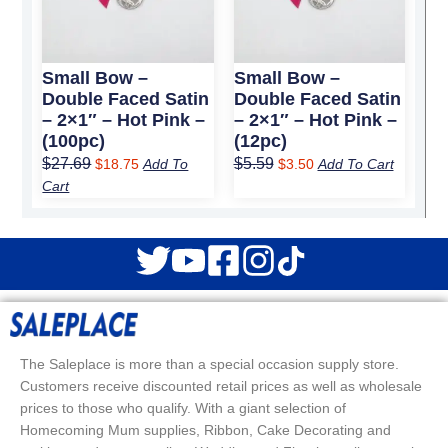
Small Bow –
Small Bow –
Double Faced Satin
Double Faced Satin
– 2×1″ – Hot Pink –
– 2×1″ – Hot Pink –
(100pc)
(12pc)
$
27.69
$
5.59
$
18.75
Add To
$
3.50
Add To Cart
Cart
The Saleplace is more than a special occasion supply store.
Customers receive discounted retail prices as well as wholesale
prices to those who qualify. With a giant selection of
Homecoming Mum supplies, Ribbon, Cake Decorating and