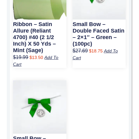
Ribbon – Satin
Small Bow –
Allure (Reliant
Double Faced Satin
4700) #40 (2 1/2
– 2×1″ – Green –
Inch) X 50 Yds –
(100pc)
Mint (Sage)
$
27.69
$
18.75
Add To
$
19.99
$
13.50
Add To
Cart
Cart
Original
Current
price
price
was:
is:
$5.59.
$3.50.
Small Bow –