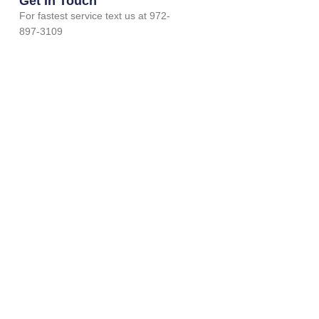
Get In Touch
For fastest service text us at 972-
897-3109