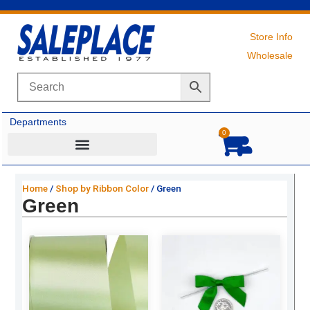
Skip
to
content
Store Info
Wholesale
Departments
0
Cart
Home
/
Shop by Ribbon Color
/ Green
Green
Original
Current
Original
Current
price
price
price
price
was:
is:
was:
is:
$19.99.
$13.50.
$27.69.
$18.75.