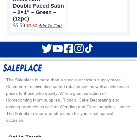
Double Faced Satin
– 2×1″ – Green –
(12pc)
$
5.59
$
3.50
Add To Cart
The Saleplace is more than a special occasion supply store.
Customers receive discounted retail prices as well as wholesale
prices to those who qualify. With a giant selection of
Homecoming Mum supplies, Ribbon, Cake Decorating and
making products as well as Wedding and Floral supplies – make
The Saleplace your one-stop shop for your next special
occasion.