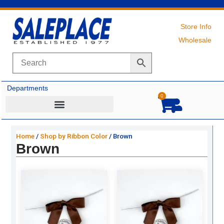
Skip
to
content
Store Info
Wholesale
Departments
0
Cart
Home
/
Shop by Ribbon Color
/ Brown
Brown
Original
Current
Original
Current
price
price
price
price
was:
is:
was:
is:
$27.69.
$18.75.
$5.59.
$3.50.