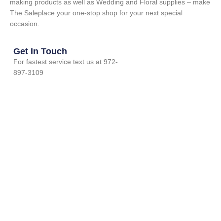
making products as well as Wedding and Floral supplies – make
The Saleplace your one-stop shop for your next special
occasion.
Get In Touch
For fastest service text us at 972-
897-3109