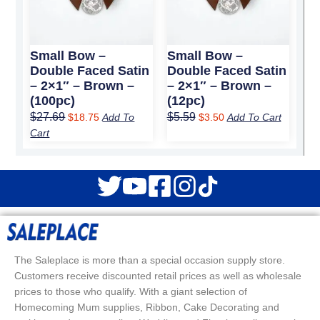
Small Bow –
Small Bow –
Double Faced Satin
Double Faced Satin
– 2×1″ – Brown –
– 2×1″ – Brown –
(100pc)
(12pc)
$
27.69
$
5.59
$
18.75
Add To
$
3.50
Add To Cart
Cart
The Saleplace is more than a special occasion supply store.
Customers receive discounted retail prices as well as wholesale
prices to those who qualify. With a giant selection of
Homecoming Mum supplies, Ribbon, Cake Decorating and